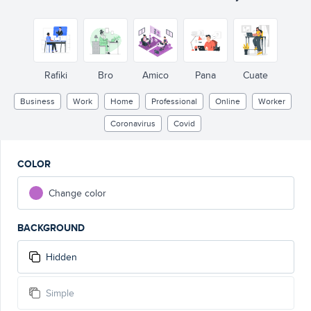
Rafiki
Bro
Amico
Pana
Cuate
Business
Work
Home
Professional
Online
Worker
Coronavirus
Covid
COLOR
Change color
BACKGROUND
Hidden
Simple