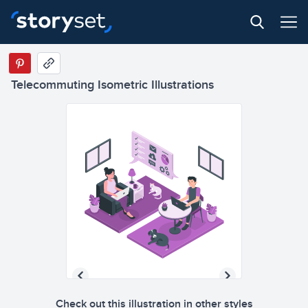
Telecommuting Isometric Illustrations
Check out this illustration in other styles