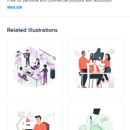
Free for personal and commercial purpose with attribution.
More info
Related illustrations