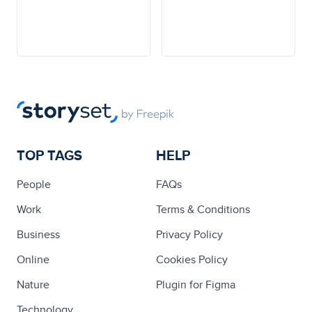
TOP TAGS
HELP
People
FAQs
Work
Terms & Conditions
Business
Privacy Policy
Online
Cookies Policy
Nature
Plugin for Figma
Technology