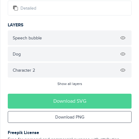
Detailed
LAYERS
Speech bubble
Dog
Character 2
Show all layers
Download SVG
Download PNG
Freepik License