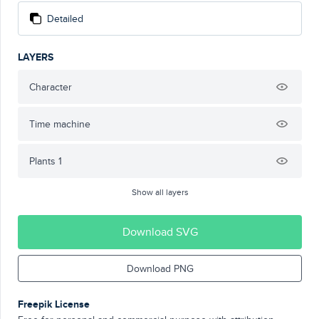
Detailed
LAYERS
Character
Time machine
Plants 1
Show all layers
Download SVG
Download PNG
Freepik License