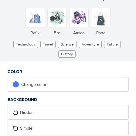
Rafiki
Bro
Amico
Pana
Technology
Travel
Science
Adventure
Future
History
COLOR
Change color
BACKGROUND
Hidden
Simple