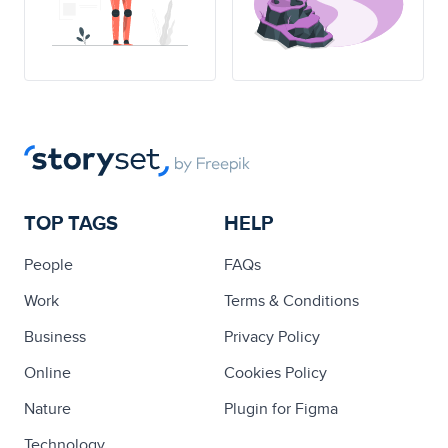
TOP TAGS
HELP
People
FAQs
Work
Terms & Conditions
Business
Privacy Policy
Online
Cookies Policy
Nature
Plugin for Figma
Technology