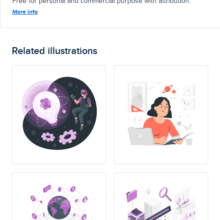
Free for personal and commercial purpose with attribution.
More info
Related illustrations