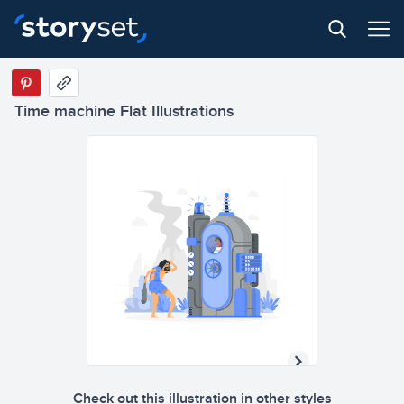
Time machine Flat Illustrations
2
5
8
5
0
8
2
2
0
6
5
2
1
5
Check out this illustration in other styles