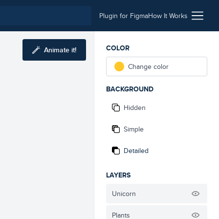
Plugin for Figma
How It Works
COLOR
Animate it!
Change color
BACKGROUND
Hidden
Simple
Detailed
LAYERS
Unicorn
Plants