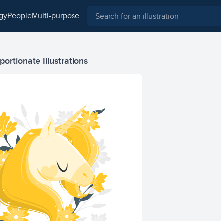
ogy
people
multi-purpose
ortionate Illustrations