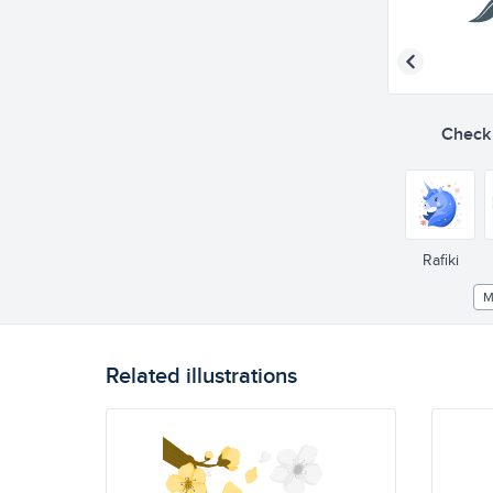
Check o
Rafiki
M
Related illustrations