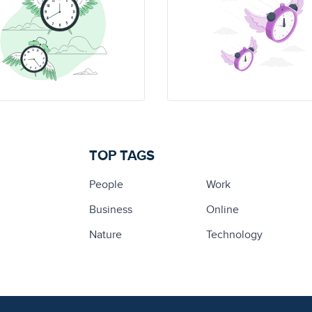
TOP TAGS
People
Work
Business
Online
Nature
Technology