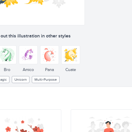
ut this illustration in other styles
Bro
Amico
Pana
Cuate
agic
Unicorn
Multi-Purpose