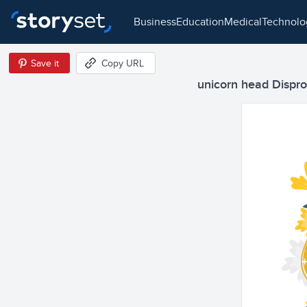
business
education
medical
technol
Save it
Copy URL
unicorn head Disprop