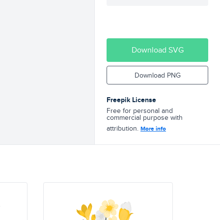
Download SVG
Download PNG
Freepik License
Free for personal and
commercial purpose with
attribution.
More info