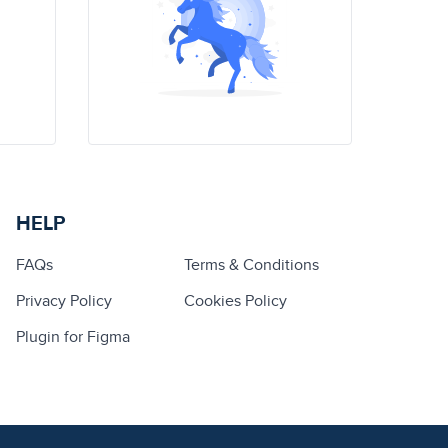
HELP
FAQs
Terms & Conditions
Privacy Policy
Cookies Policy
Plugin for Figma