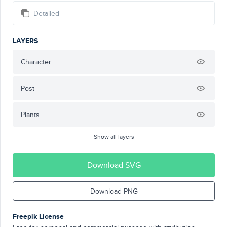
Detailed
LAYERS
Character
Post
Plants
Show all layers
Download SVG
Download PNG
Freepik License