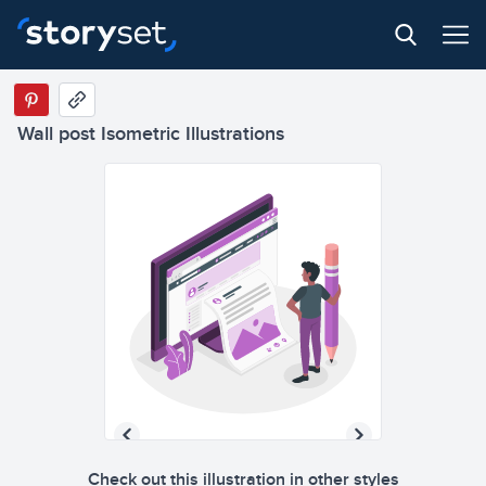
Wall post Isometric Illustrations
Check out this illustration in other styles