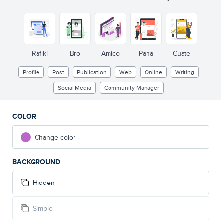
Rafiki
Bro
Amico
Pana
Cuate
Profile
Post
Publication
Web
Online
Writing
Social Media
Community Manager
COLOR
Change color
BACKGROUND
Hidden
Simple