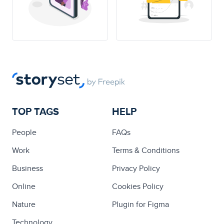
TOP TAGS
HELP
People
FAQs
Work
Terms & Conditions
Business
Privacy Policy
Online
Cookies Policy
Nature
Plugin for Figma
Technology