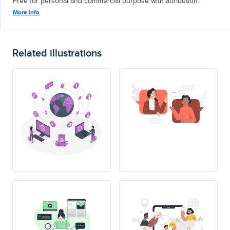
Free for personal and commercial purpose with attribution.
More info
Related illustrations