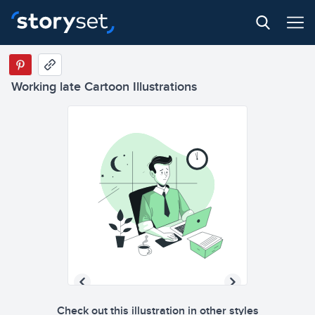
Working late Cartoon Illustrations
Check out this illustration in other styles