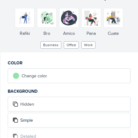
Rafiki
Bro
Amico
Pana
Cuate
Business
Office
Work
COLOR
Change color
BACKGROUND
Hidden
Simple
Detailed