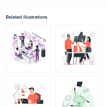
Related illustrations