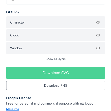
LAYERS
Character
Clock
Window
Show all layers
Download SVG
Download PNG
Freepik License
Free for personal and commercial purpose with attribution.
More info