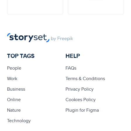
TOP TAGS
HELP
People
FAQs
Work
Terms & Conditions
Business
Privacy Policy
Online
Cookies Policy
Nature
Plugin for Figma
Technology