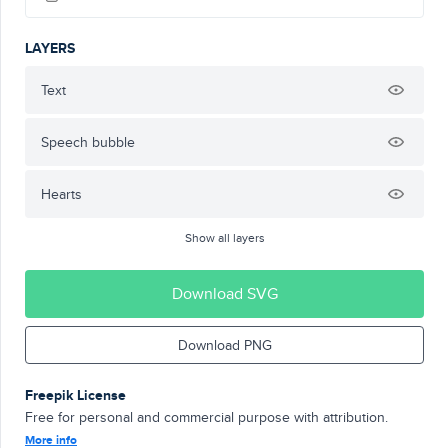
LAYERS
Text
Speech bubble
Hearts
Show all layers
Download SVG
Download PNG
Freepik License
Free for personal and commercial purpose with attribution.
More info