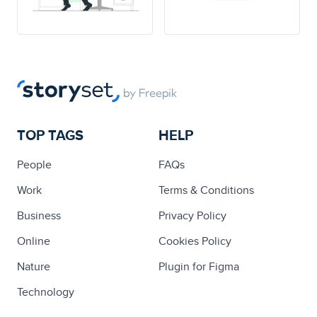
TOP TAGS
HELP
People
FAQs
Work
Terms & Conditions
Business
Privacy Policy
Online
Cookies Policy
Nature
Plugin for Figma
Technology