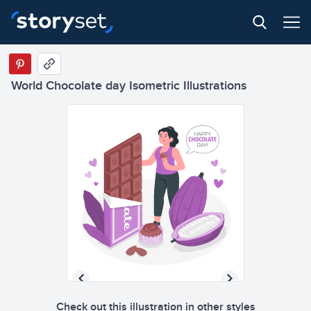
World Chocolate day Isometric Illustrations
Check out this illustration in other styles