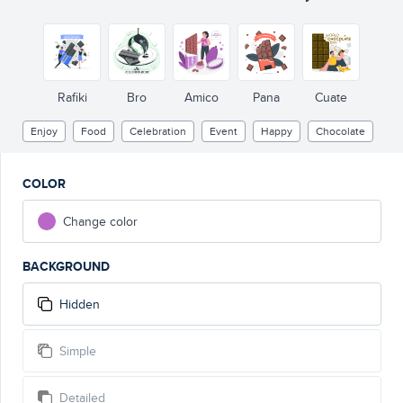
Rafiki
Bro
Amico
Pana
Cuate
Enjoy
Food
Celebration
Event
Happy
Chocolate
COLOR
Change color
BACKGROUND
Hidden
Simple
Detailed