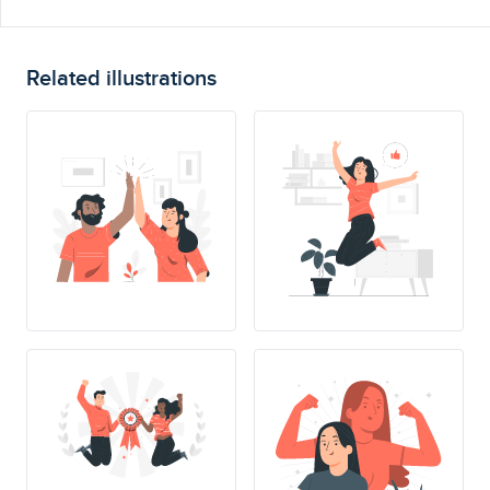
Related illustrations