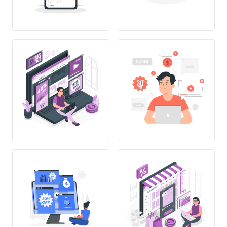
Only
1$/month !!!