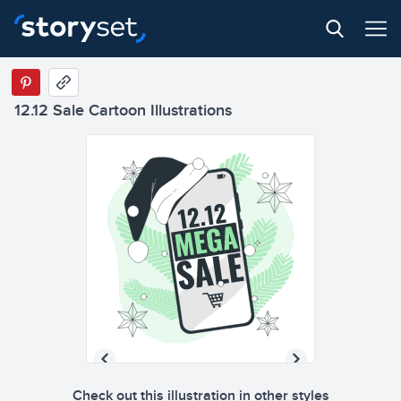
12.12 Sale Cartoon Illustrations
Check out this illustration in other styles