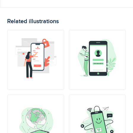
Related illustrations
SING UP