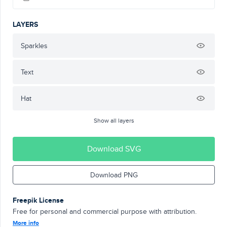
LAYERS
Sparkles
Text
Hat
Show all layers
Download SVG
Download PNG
Freepik License
Free for personal and commercial purpose with attribution.
More info