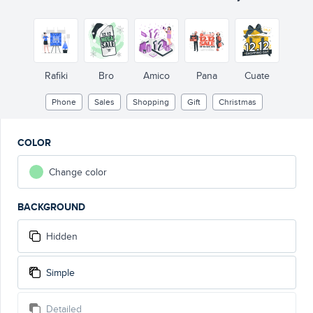
Rafiki
Bro
Amico
Pana
Cuate
Phone
Sales
Shopping
Gift
Christmas
COLOR
Change color
BACKGROUND
Hidden
Simple
Detailed