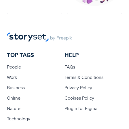
TOP TAGS
HELP
People
FAQs
Work
Terms & Conditions
Business
Privacy Policy
Online
Cookies Policy
Nature
Plugin for Figma
Technology