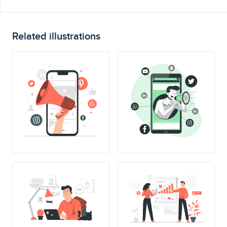
Related illustrations