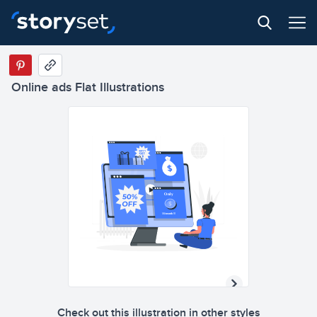
Only
Online ads Flat Illustrations
1$/month !!!
Only
1$/month !!!
Check out this illustration in other styles