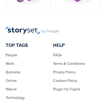
TOP TAGS
HELP
People
FAQs
Work
Terms & Conditions
Business
Privacy Policy
Online
Cookies Policy
Nature
Plugin for Figma
Technology