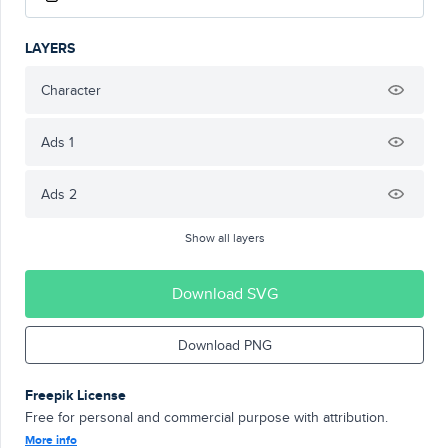
LAYERS
Character
Ads 1
Ads 2
Show all layers
Download SVG
Download PNG
Freepik License
Free for personal and commercial purpose with attribution.
More info