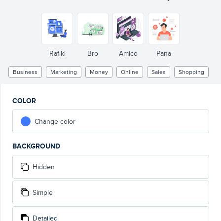
Only
1$/month !!!
Rafiki
Bro
Amico
Pana
Business
Marketing
Money
Online
Sales
Shopping
COLOR
Change color
BACKGROUND
Hidden
Simple
Detailed