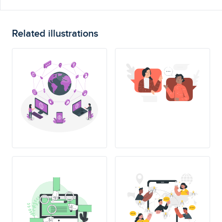
Related illustrations