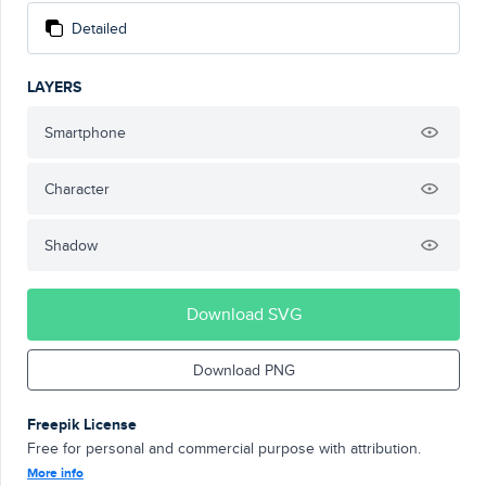
Detailed
LAYERS
Smartphone
Character
Shadow
Download SVG
Download PNG
Freepik License
Free for personal and commercial purpose with attribution.
More info