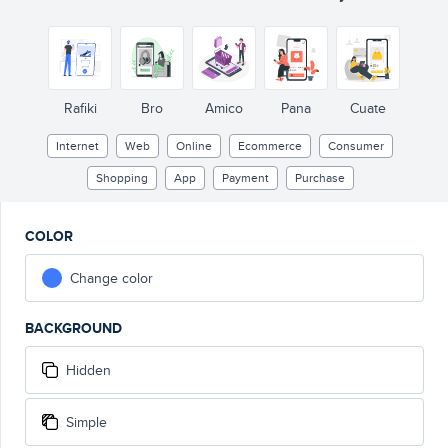
Rafiki
Bro
Amico
Pana
Cuate
Internet
Web
Online
Ecommerce
Consumer
Shopping
App
Payment
Purchase
COLOR
Change color
BACKGROUND
Hidden
Simple