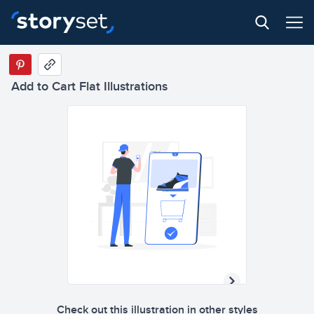
Add to Cart Flat Illustrations
Check out this illustration in other styles