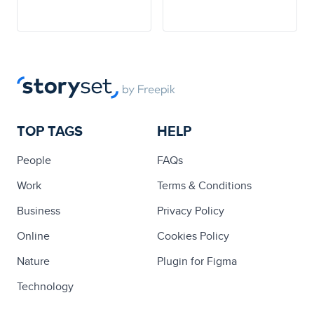
TOP TAGS
HELP
People
FAQs
Work
Terms & Conditions
Business
Privacy Policy
Online
Cookies Policy
Nature
Plugin for Figma
Technology