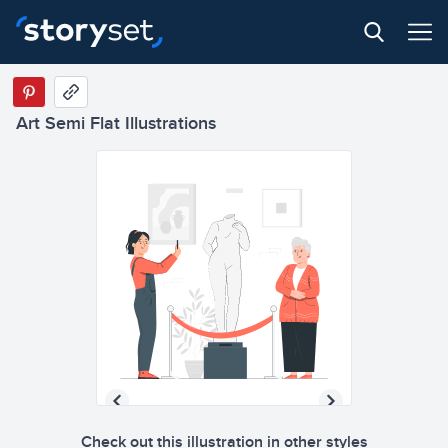
Art Semi Flat Illustrations
Check out this illustration in other styles