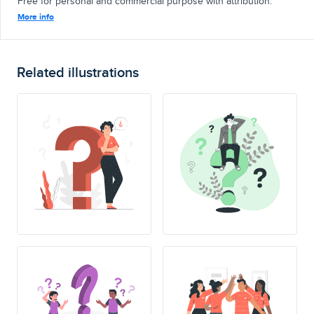
Free for personal and commercial purpose with attribution.
More info
Related illustrations