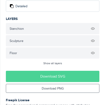
Detailed
LAYERS
Stanchion
Sculpture
Floor
Show all layers
Download SVG
Download PNG
Freepik License