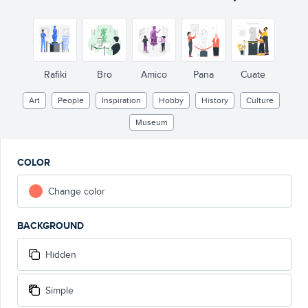
Rafiki
Bro
Amico
Pana
Cuate
Art
People
Inspiration
Hobby
History
Culture
Museum
COLOR
Change color
BACKGROUND
Hidden
Simple