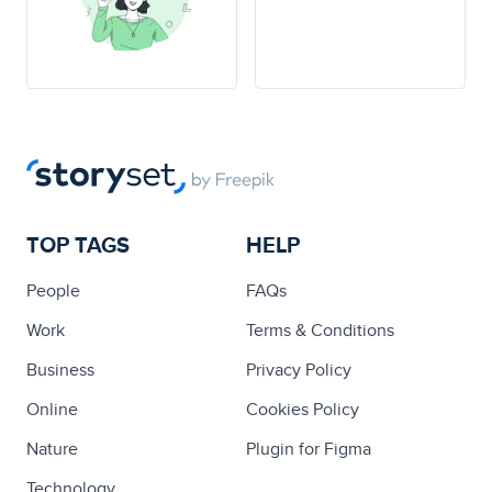
TOP TAGS
HELP
People
FAQs
Work
Terms & Conditions
Business
Privacy Policy
Online
Cookies Policy
Nature
Plugin for Figma
Technology