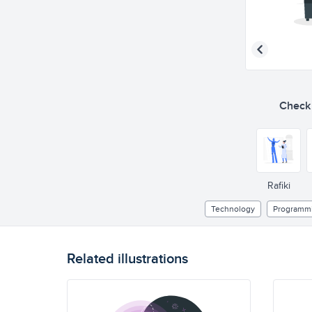
Check o
Rafiki
Technology
Programm
Related illustrations