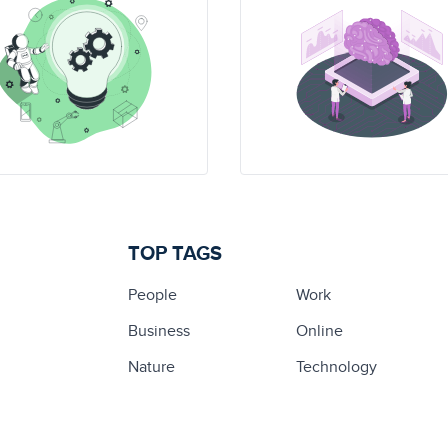
TOP TAGS
People
Work
Business
Online
Nature
Technology