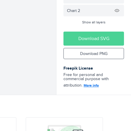
Chart 2
Show all layers
Download SVG
Download PNG
Freepik License
Free for personal and
commercial purpose with
attribution.
More info