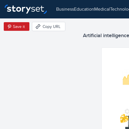
business
education
medical
technol
Save it
Copy URL
Artificial intelligen