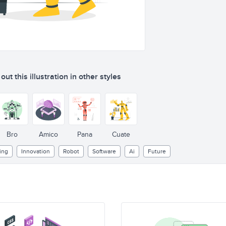
ut this illustration in other styles
Bro
Amico
Pana
Cuate
ing
Innovation
Robot
Software
Ai
Future