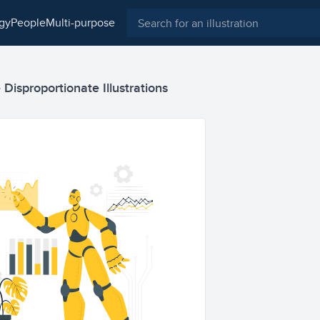
ogy
people
multi-purpose
ce Disproportionate Illustrations