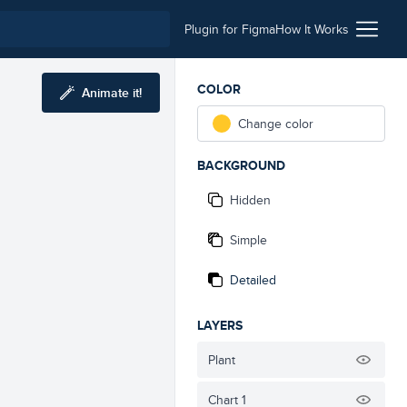
Plugin for Figma
How It Works
COLOR
Animate it!
Change color
BACKGROUND
Hidden
Simple
Detailed
LAYERS
Plant
Chart 1