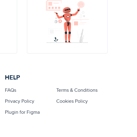
HELP
FAQs
Terms & Conditions
Privacy Policy
Cookies Policy
Plugin for Figma