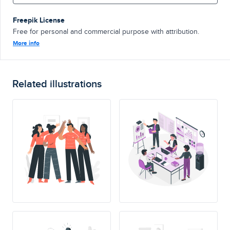
Freepik License
Free for personal and commercial purpose with attribution.
More info
Related illustrations