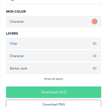
SKIN COLOR
Character
LAYERS
Chair
Character
Barber pole
Show all layers
Download SVG
Download PNG