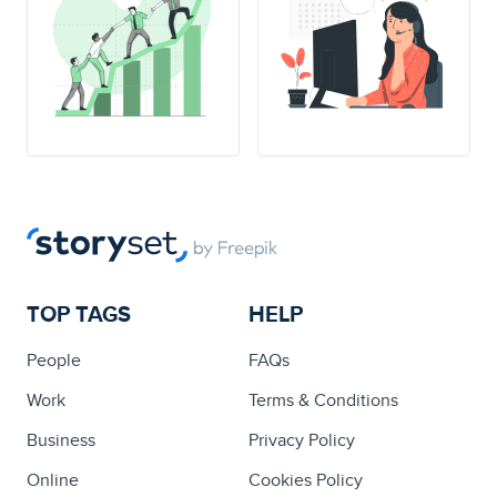
TOP TAGS
HELP
People
FAQs
Work
Terms & Conditions
Business
Privacy Policy
Online
Cookies Policy