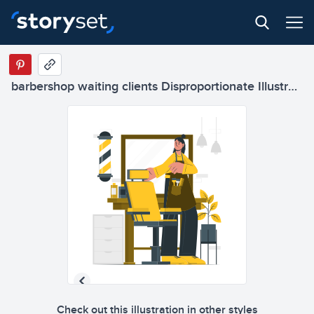
barbershop waiting clients Disproportionate Illustrations
Check out this illustration in other styles