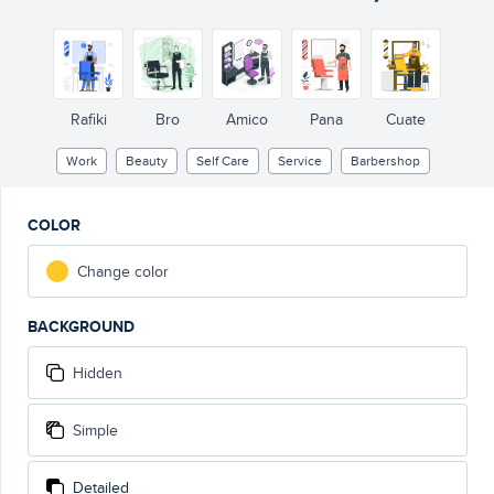
Rafiki
Bro
Amico
Pana
Cuate
Work
Beauty
Self Care
Service
Barbershop
COLOR
Change color
BACKGROUND
Hidden
Simple
Detailed