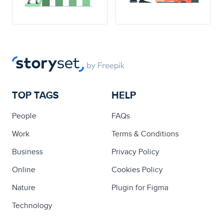
TOP TAGS
HELP
People
FAQs
Work
Terms & Conditions
Business
Privacy Policy
Online
Cookies Policy
Nature
Plugin for Figma
Technology