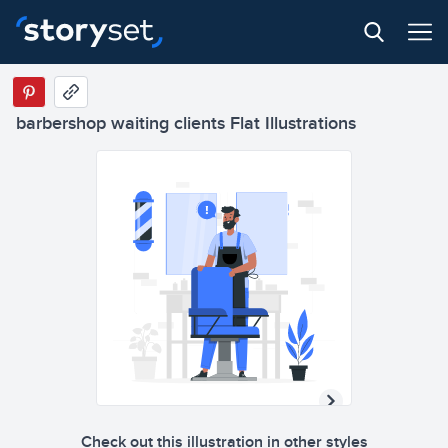
barbershop waiting clients Flat Illustrations
Check out this illustration in other styles