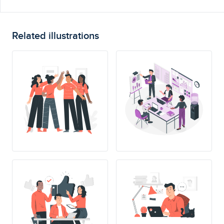
Related illustrations