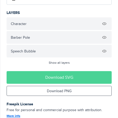
LAYERS
Character
Barber Pole
Speech Bubble
Show all layers
Download SVG
Download PNG
Freepik License
Free for personal and commercial purpose with attribution.
More info