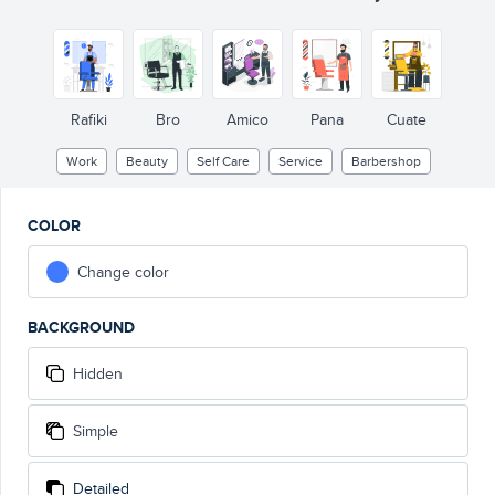
Rafiki
Bro
Amico
Pana
Cuate
Work
Beauty
Self Care
Service
Barbershop
COLOR
Change color
BACKGROUND
Hidden
Simple
Detailed