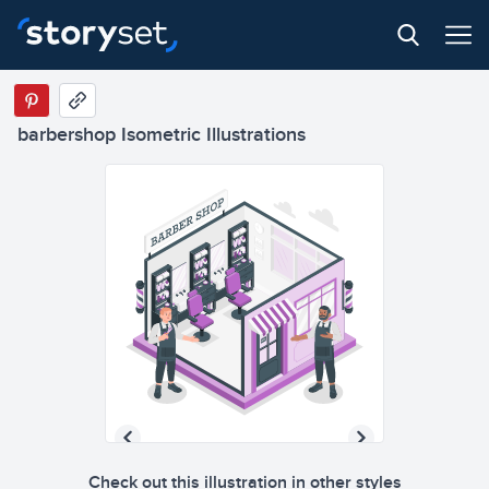
barbershop Isometric Illustrations
Check out this illustration in other styles