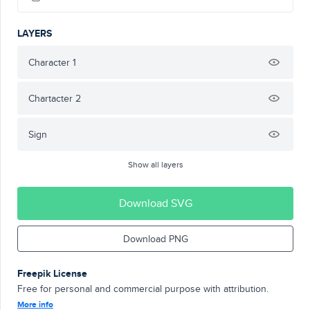
LAYERS
Character 1
Chartacter 2
Sign
Show all layers
Download SVG
Download PNG
Freepik License
Free for personal and commercial purpose with attribution.
More info