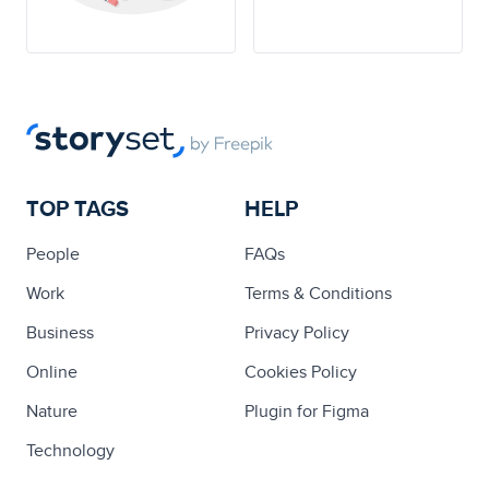
TOP TAGS
HELP
People
FAQs
Work
Terms & Conditions
Business
Privacy Policy
Online
Cookies Policy
Nature
Plugin for Figma
Technology