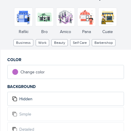
Rafiki
Bro
Amico
Pana
Cuate
Business
Work
Beauty
Self Care
Barbershop
COLOR
Change color
BACKGROUND
Hidden
Simple
Detailed