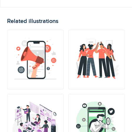
Related illustrations