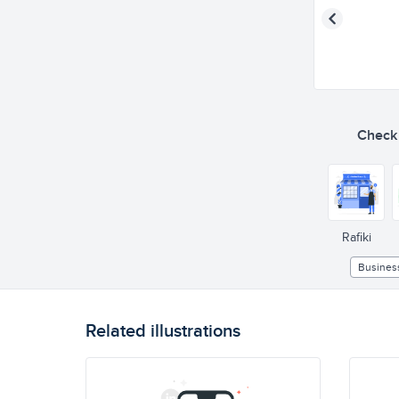
Check o
Rafiki
Busines
Related illustrations