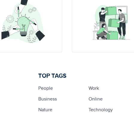
TOP TAGS
People
Work
Business
Online
Nature
Technology