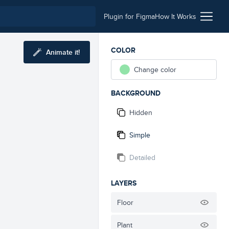
Plugin for Figma
How It Works
COLOR
Animate it!
Change color
BACKGROUND
Hidden
Simple
Detailed
LAYERS
Floor
Plant