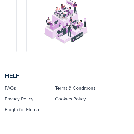
HELP
FAQs
Terms & Conditions
Privacy Policy
Cookies Policy
Plugin for Figma