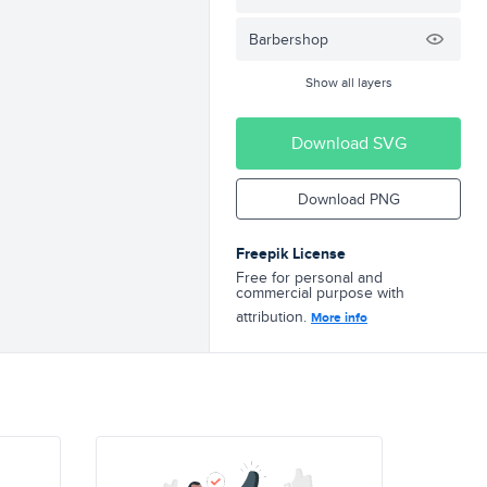
Barbershop
Show all layers
Download SVG
Download PNG
Freepik License
Free for personal and
commercial purpose with
attribution.
More info