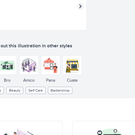
ut this illustration in other styles
Bro
Amico
Pana
Cuate
s
Beauty
Self Care
Barbershop