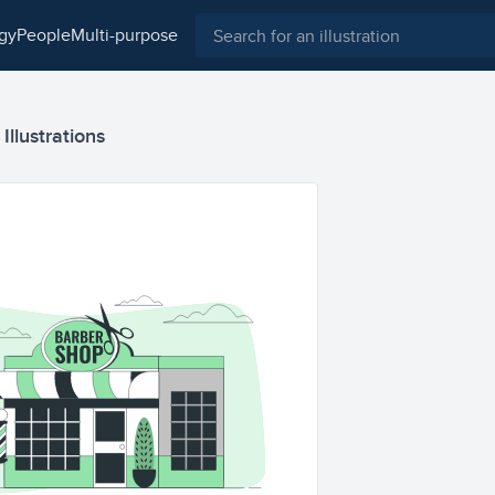
ogy
people
multi-purpose
llustrations