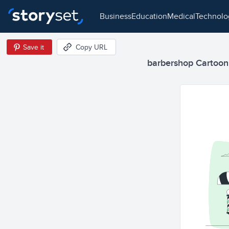
business
education
medical
technol
Save it
Copy URL
barbershop Cartoon I