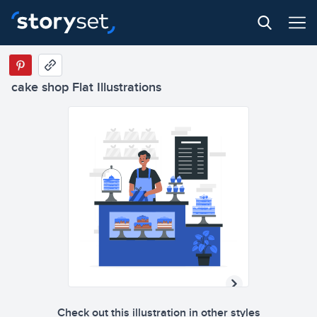
cake shop Flat Illustrations
Check out this illustration in other styles