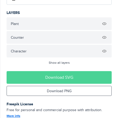
LAYERS
Plant
Counter
Character
Show all layers
Download SVG
Download PNG
Freepik License
Free for personal and commercial purpose with attribution.
More info