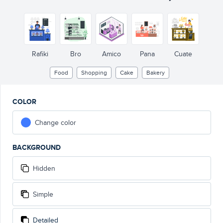
Rafiki
Bro
Amico
Pana
Cuate
Food
Shopping
Cake
Bakery
COLOR
Change color
BACKGROUND
Hidden
Simple
Detailed