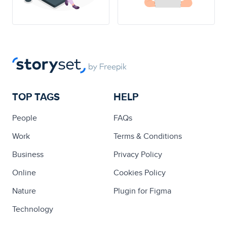
TOP TAGS
HELP
People
FAQs
Work
Terms & Conditions
Business
Privacy Policy
Online
Cookies Policy
Nature
Plugin for Figma
Technology