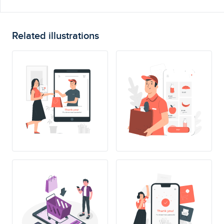
Related illustrations