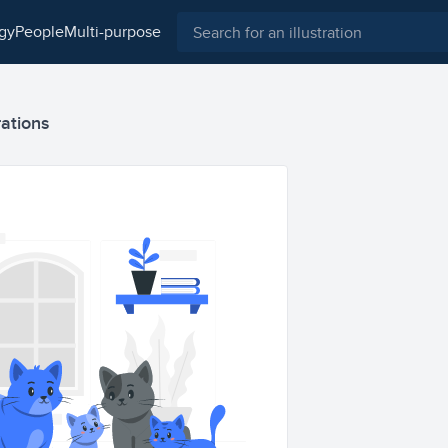
ogy
people
multi-purpose
rations