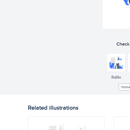
Check o
Rafiki
Hom
Related illustrations