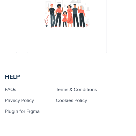
HELP
FAQs
Terms & Conditions
Privacy Policy
Cookies Policy
Plugin for Figma