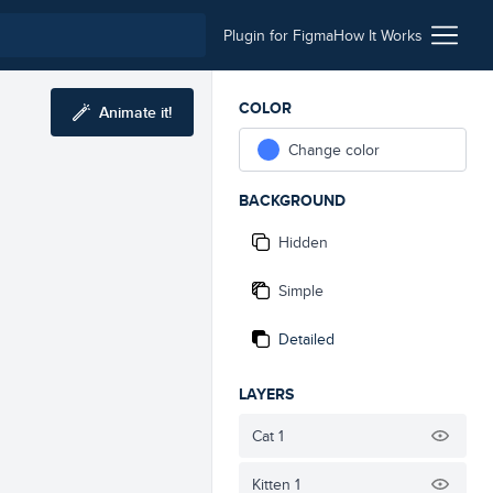
Plugin for Figma
How It Works
COLOR
Animate it!
Change color
BACKGROUND
Hidden
Simple
Detailed
LAYERS
Cat 1
Kitten 1