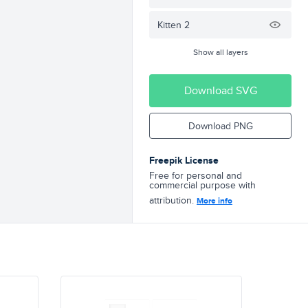
Kitten 2
Show all layers
Download SVG
Download PNG
Freepik License
Free for personal and
commercial purpose with
attribution.
More info