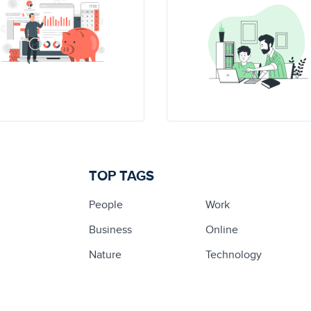
TOP TAGS
People
Work
Business
Online
Nature
Technology