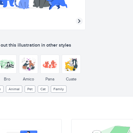
ut this illustration in other styles
Bro
Amico
Pana
Cuate
e
Animal
Pet
Cat
Family