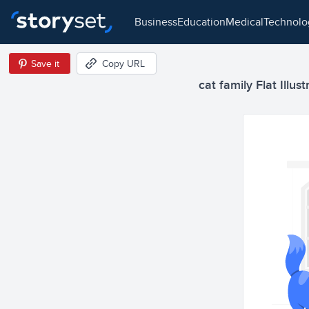
business
education
medical
technol
Save it
Copy URL
cat family Flat Illust