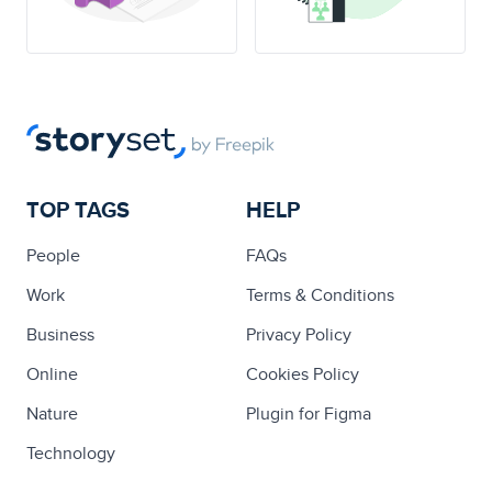
TOP TAGS
HELP
People
FAQs
Work
Terms & Conditions
Business
Privacy Policy
Online
Cookies Policy
Nature
Plugin for Figma
Technology