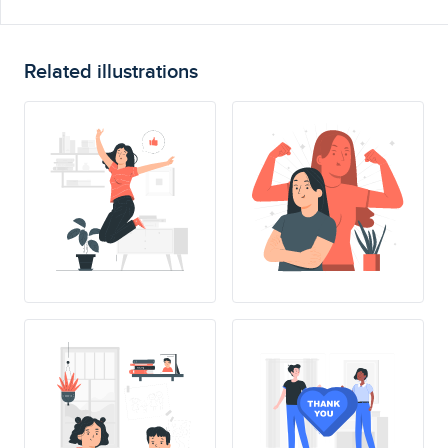
Related illustrations