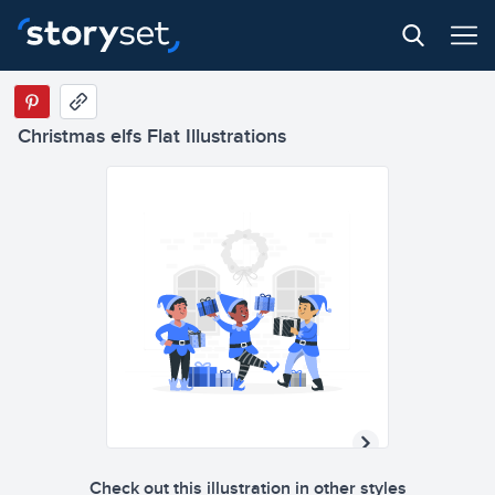
Christmas elfs Flat Illustrations
Check out this illustration in other styles