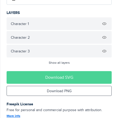
LAYERS
Character 1
Character 2
Character 3
Show all layers
Download SVG
Download PNG
Freepik License
Free for personal and commercial purpose with attribution.
More info