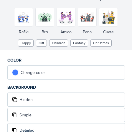
Rafiki
Bro
Amico
Pana
Cuate
Happy
Gift
Children
Fantasy
Christmas
COLOR
Change color
BACKGROUND
Hidden
Simple
Detailed