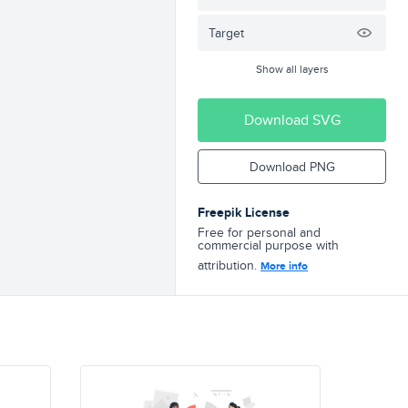
Target
Show all layers
Download SVG
Download PNG
Freepik License
Free for personal and
commercial purpose with
attribution.
More info