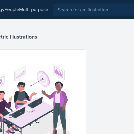
ogy
people
multi-purpose
ic Illustrations