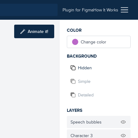
Plugin for Figma
How It Works
COLOR
Animate it!
Change color
BACKGROUND
Hidden
Simple
Detailed
LAYERS
Speech bubbles
Character 3