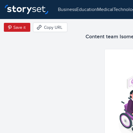
business
education
medical
technol
Save it
Copy URL
Content team Isometr