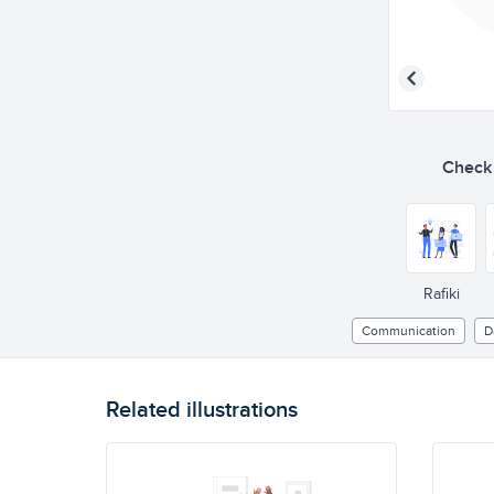
Check o
Rafiki
Communication
D
Related illustrations