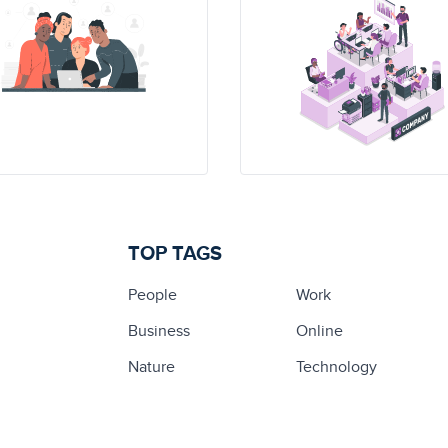
TOP TAGS
People
Work
Business
Online
Nature
Technology