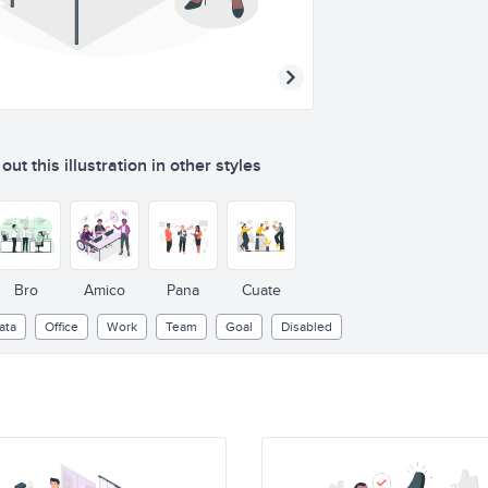
ut this illustration in other styles
Bro
Amico
Pana
Cuate
ata
Office
Work
Team
Goal
Disabled