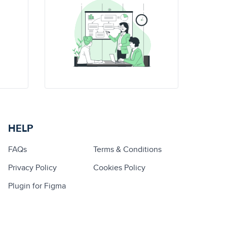
HELP
FAQs
Terms & Conditions
Privacy Policy
Cookies Policy
Plugin for Figma