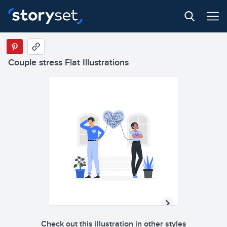
Couple stress Flat Illustrations
Check out this illustration in other styles