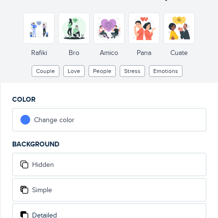
Rafiki
Bro
Amico
Pana
Cuate
Couple
Love
People
Stress
Emotions
COLOR
Change color
BACKGROUND
Hidden
Simple
Detailed