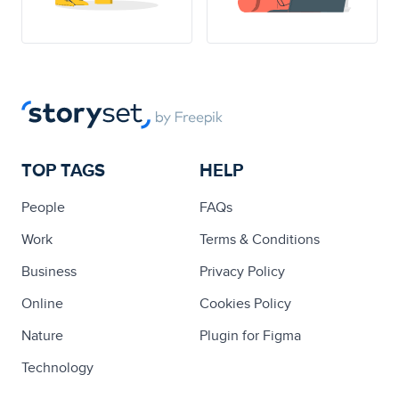
TOP TAGS
HELP
People
FAQs
Work
Terms & Conditions
Business
Privacy Policy
Online
Cookies Policy
Nature
Plugin for Figma
Technology