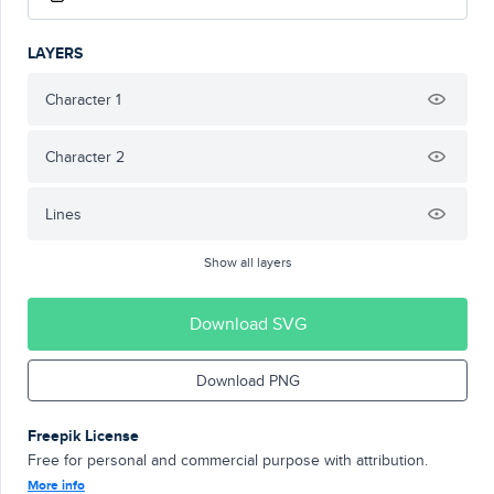
LAYERS
Character 1
Character 2
Lines
Show all layers
Download SVG
Download PNG
Freepik License
Free for personal and commercial purpose with attribution.
More info