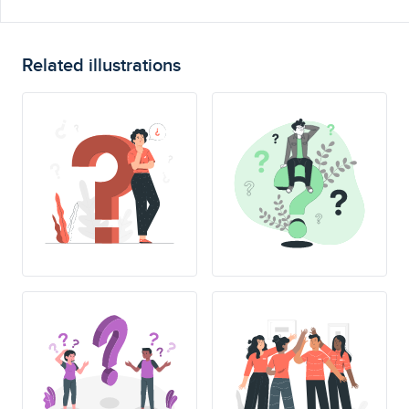
Related illustrations