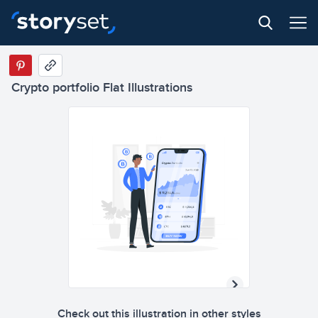
Crypto portfolio Flat Illustrations
Check out this illustration in other styles