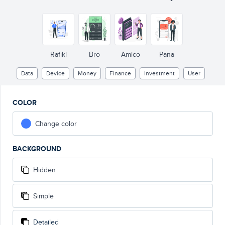
Rafiki
Bro
Amico
Pana
Data
Device
Money
Finance
Investment
User
COLOR
Change color
BACKGROUND
Hidden
Simple
Detailed