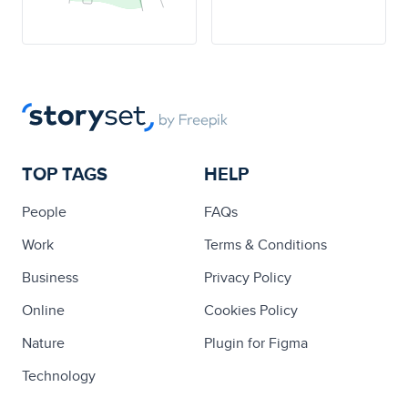
TOP TAGS
HELP
People
FAQs
Work
Terms & Conditions
Business
Privacy Policy
Online
Cookies Policy
Nature
Plugin for Figma
Technology