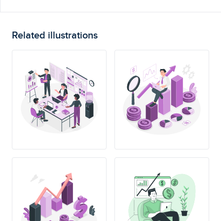
Related illustrations