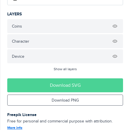
LAYERS
Coins
Character
Device
Show all layers
Download SVG
Download PNG
Freepik License
Free for personal and commercial purpose with attribution.
More info