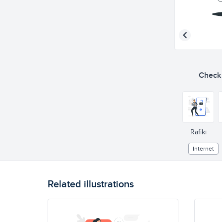
Check o
Rafiki
Internet
Related illustrations