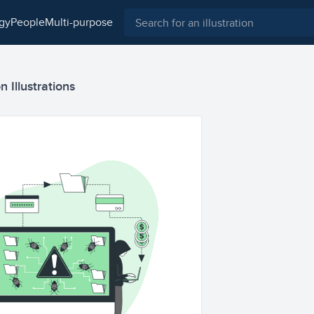
ogy
people
multi-purpose
 Illustrations