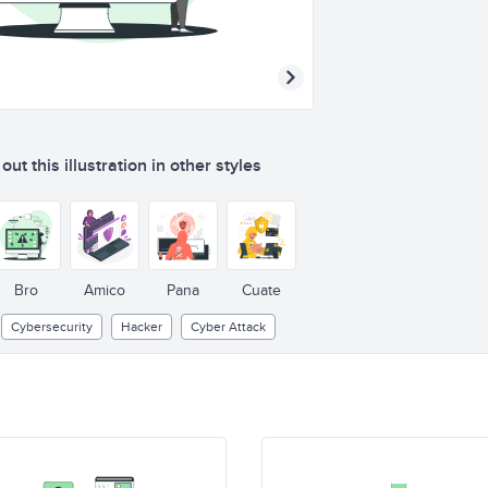
ut this illustration in other styles
Bro
Amico
Pana
Cuate
Cybersecurity
Hacker
Cyber Attack