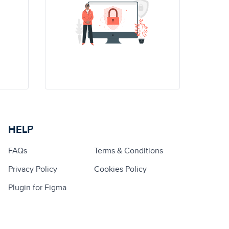
HELP
FAQs
Terms & Conditions
Privacy Policy
Cookies Policy
Plugin for Figma