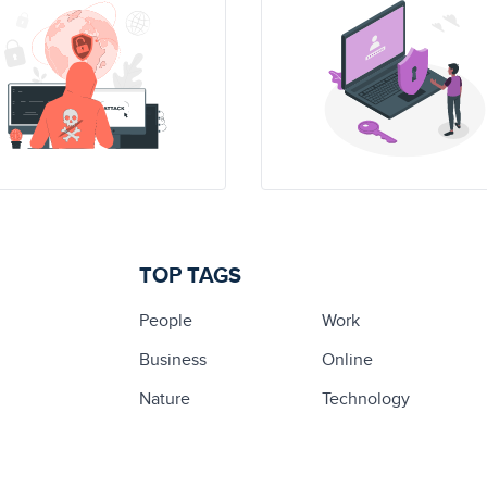
TOP TAGS
People
Work
Business
Online
Nature
Technology