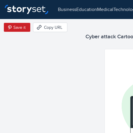
business
education
medical
technol
Save it
Copy URL
Cyber attack Cartoon