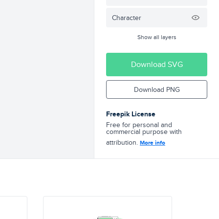
Character
Show all layers
Download SVG
Download PNG
Freepik License
Free for personal and
commercial purpose with
attribution.
More info