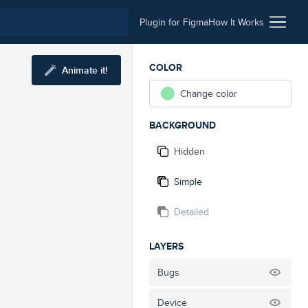
Plugin for Figma
How It Works
COLOR
Animate it!
Change color
BACKGROUND
Hidden
Simple
Detailed
LAYERS
Bugs
Device