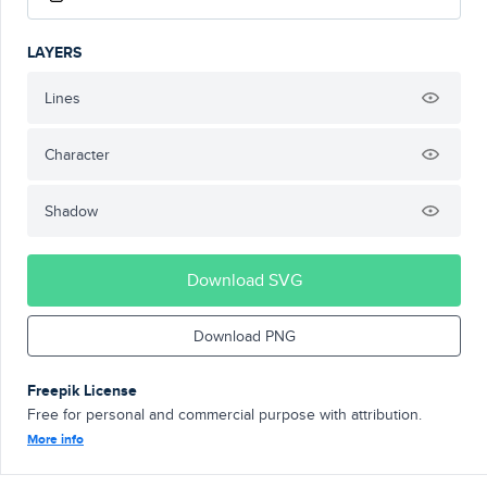
LAYERS
Lines
Character
Shadow
Download SVG
Download PNG
Freepik License
Free for personal and commercial purpose with attribution.
More info