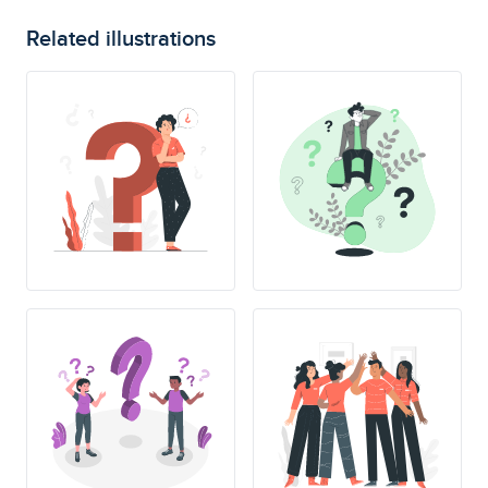
Related illustrations