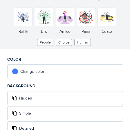
Rafiki
Bro
Amico
Pana
Cuate
People
Choice
Human
COLOR
Change color
BACKGROUND
Hidden
Simple
Detailed