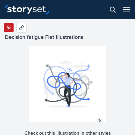
Decision fatigue Flat Illustrations
Check out this illustration in other styles