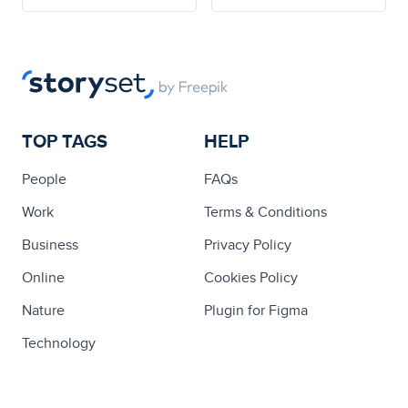
TOP TAGS
HELP
People
FAQs
Work
Terms & Conditions
Business
Privacy Policy
Online
Cookies Policy
Nature
Plugin for Figma
Technology