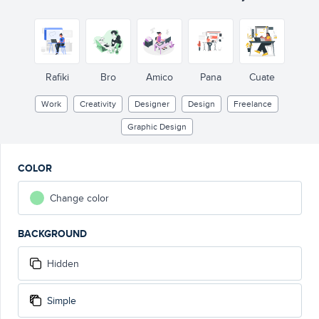
Rafiki
Bro
Amico
Pana
Cuate
Work
Creativity
Designer
Design
Freelance
Graphic Design
COLOR
Change color
BACKGROUND
Hidden
Simple