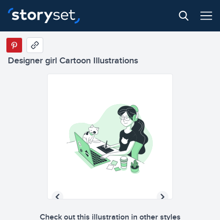
Designer girl Cartoon Illustrations
Check out this illustration in other styles