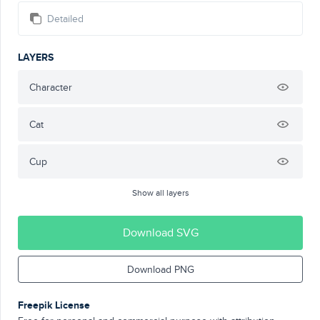
Detailed
LAYERS
Character
Cat
Cup
Show all layers
Download SVG
Download PNG
Freepik License