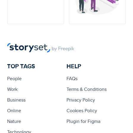
TOP TAGS
HELP
People
FAQs
Work
Terms & Conditions
Business
Privacy Policy
Online
Cookies Policy
Nature
Plugin for Figma
Technology