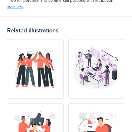
Free for personal and commercial purpose with attribution.
More info
Related illustrations