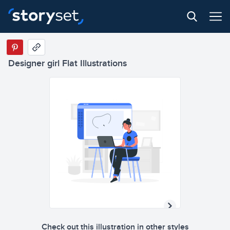
Designer girl Flat Illustrations
Check out this illustration in other styles