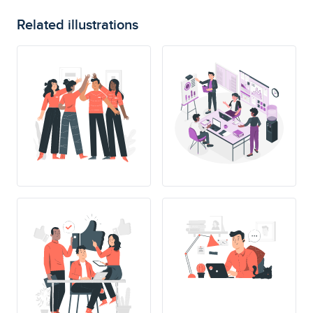
Related illustrations