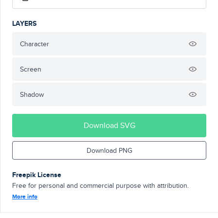
LAYERS
Character
Screen
Shadow
Download SVG
Download PNG
Freepik License
Free for personal and commercial purpose with attribution.
More info