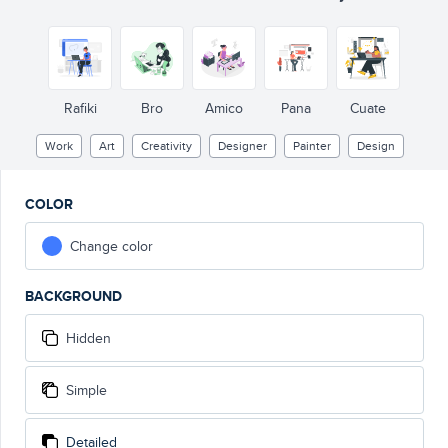
Rafiki
Bro
Amico
Pana
Cuate
Work
Art
Creativity
Designer
Painter
Design
COLOR
Change color
BACKGROUND
Hidden
Simple
Detailed