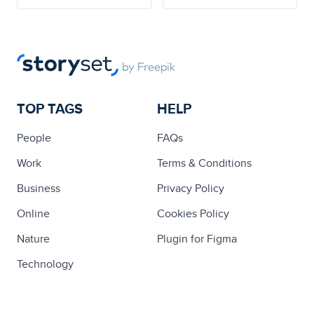
TOP TAGS
HELP
People
FAQs
Work
Terms & Conditions
Business
Privacy Policy
Online
Cookies Policy
Nature
Plugin for Figma
Technology