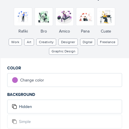
Rafiki
Bro
Amico
Pana
Cuate
Work
Art
Creativity
Designer
Digital
Freelance
Graphic Design
COLOR
Change color
BACKGROUND
Hidden
Simple