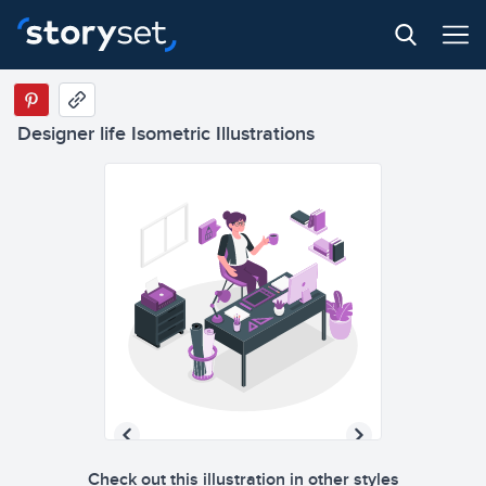
Designer life Isometric Illustrations
Check out this illustration in other styles