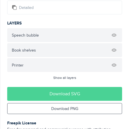
Detailed
LAYERS
Speech bubble
Book shelves
Printer
Show all layers
Download SVG
Download PNG
Freepik License