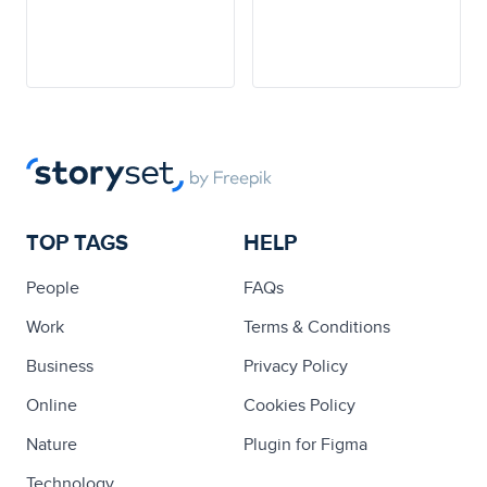
TOP TAGS
HELP
People
FAQs
Work
Terms & Conditions
Business
Privacy Policy
Online
Cookies Policy
Nature
Plugin for Figma
Technology