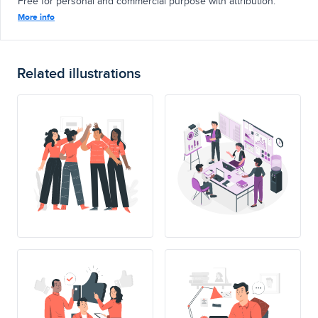
Free for personal and commercial purpose with attribution.
More info
Related illustrations