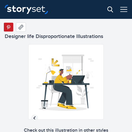
Designer life Disproportionate Illustrations
Check out this illustration in other styles