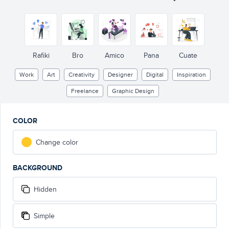
Rafiki
Bro
Amico
Pana
Cuate
Work
Art
Creativity
Designer
Digital
Inspiration
Freelance
Graphic Design
COLOR
Change color
BACKGROUND
Hidden
Simple