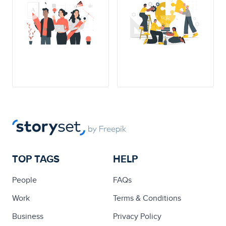
TOP TAGS
HELP
People
FAQs
Work
Terms & Conditions
Business
Privacy Policy