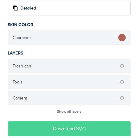
Detailed
SKIN COLOR
Character
LAYERS
Trash can
Tools
Camera
Show all layers
Download SVG