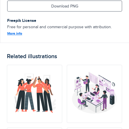
Download PNG
Freepik License
Free for personal and commercial purpose with attribution.
More info
Related illustrations