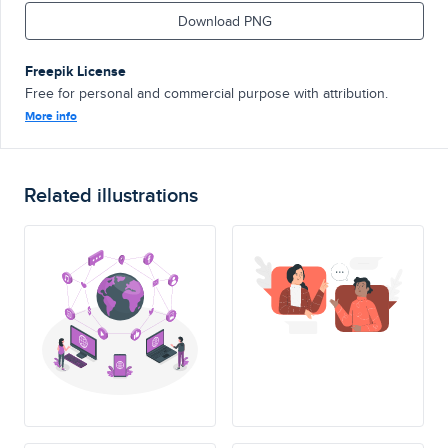
Download PNG
Freepik License
Free for personal and commercial purpose with attribution.
More info
Related illustrations