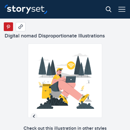
Digital nomad Disproportionate Illustrations
Check out this illustration in other styles