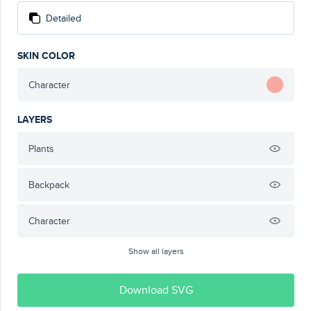
Detailed
SKIN COLOR
Character
LAYERS
Plants
Backpack
Character
Show all layers
Download SVG