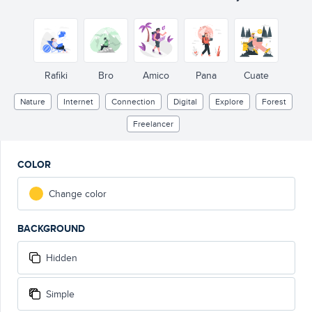
Rafiki
Bro
Amico
Pana
Cuate
Nature
Internet
Connection
Digital
Explore
Forest
Freelancer
COLOR
Change color
BACKGROUND
Hidden
Simple