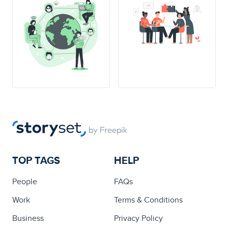
TOP TAGS
HELP
People
FAQs
Work
Terms & Conditions
Business
Privacy Policy