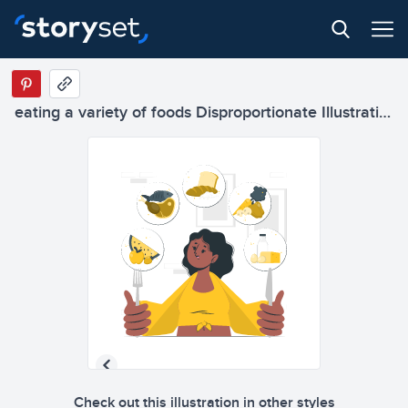
eating a variety of foods Disproportionate Illustrations
Check out this illustration in other styles