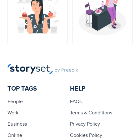
TOP TAGS
HELP
People
FAQs
Work
Terms & Conditions
Business
Privacy Policy
Online
Cookies Policy