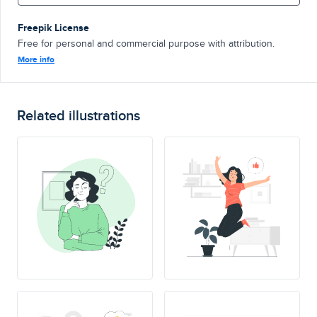
Freepik License
Free for personal and commercial purpose with attribution.
More info
Related illustrations