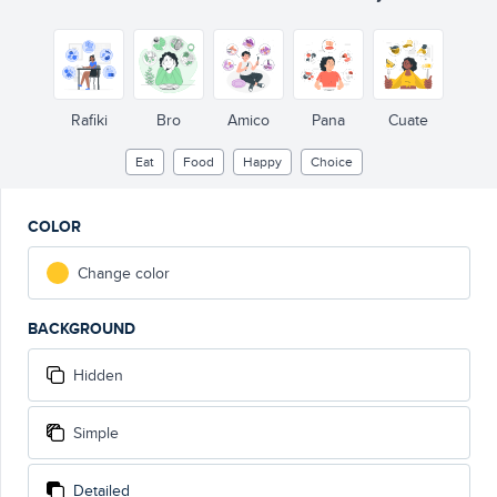
Rafiki
Bro
Amico
Pana
Cuate
Eat
Food
Happy
Choice
COLOR
Change color
BACKGROUND
Hidden
Simple
Detailed