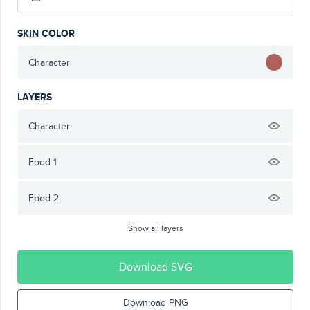
SKIN COLOR
Character
LAYERS
Character
Food 1
Food 2
Show all layers
Download SVG
Download PNG