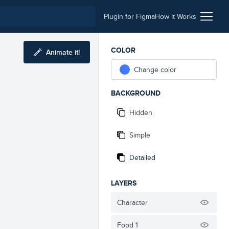
Plugin for Figma
How It Works
COLOR
Animate it!
Change color
BACKGROUND
Hidden
Simple
Detailed
LAYERS
Character
Food 1