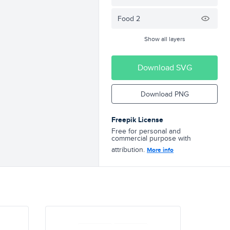
Food 2
Show all layers
Download SVG
Download PNG
Freepik License
Free for personal and
commercial purpose with
attribution.
More info