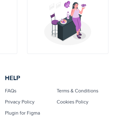
HELP
FAQs
Terms & Conditions
Privacy Policy
Cookies Policy
Plugin for Figma