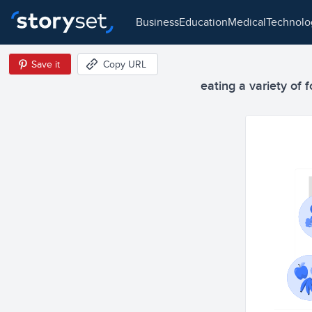
business
education
medical
technol
Save it
Copy URL
eating a variety of f