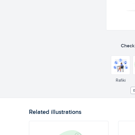
Check o
Rafiki
E
Related illustrations