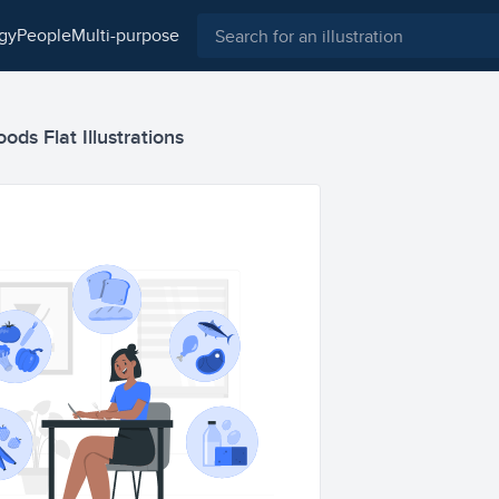
ogy
people
multi-purpose
oods Flat Illustrations