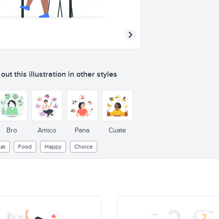
ut this illustration in other styles
Bro
Amico
Pana
Cuate
at
Food
Happy
Choice