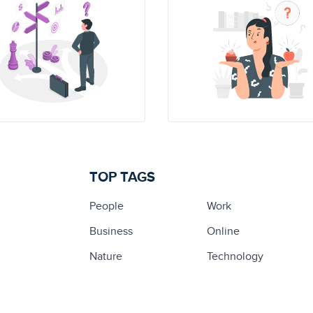
TOP TAGS
People
Work
Business
Online
Nature
Technology