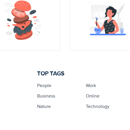
TOP TAGS
People
Work
Business
Online
Nature
Technology