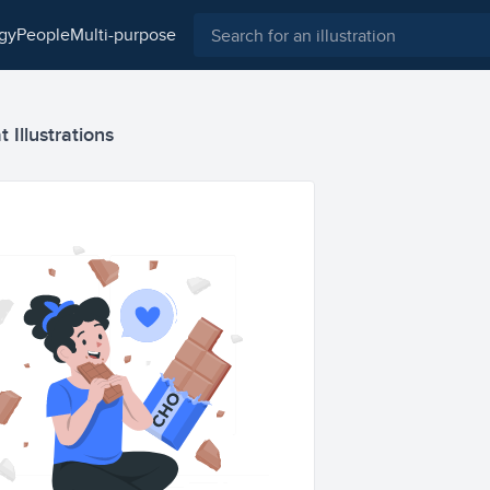
ogy
people
multi-purpose
 Illustrations