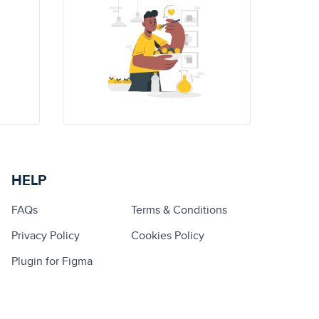
HELP
FAQs
Terms & Conditions
Privacy Policy
Cookies Policy
Plugin for Figma