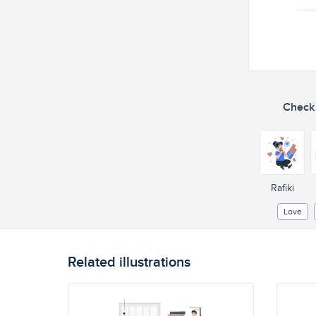
Check o
Rafiki
Love
Related illustrations