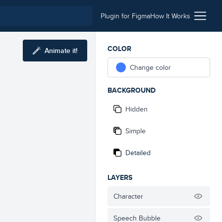
Plugin for Figma
How It Works
COLOR
Animate it!
Change color
BACKGROUND
Hidden
Simple
Detailed
LAYERS
Character
Speech Bubble