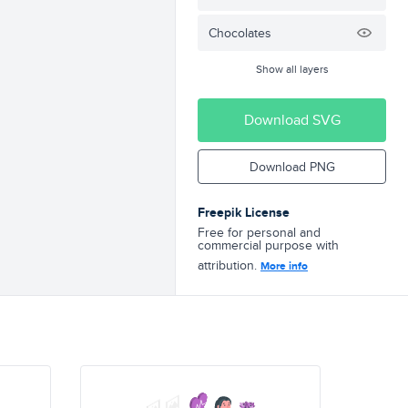
Chocolates
Show all layers
Download SVG
Download PNG
Freepik License
Free for personal and
commercial purpose with
attribution.
More info