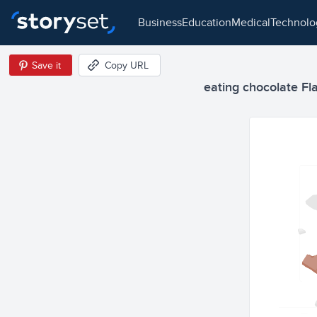
business
education
medical
technol
Save it
Copy URL
eating chocolate Flat