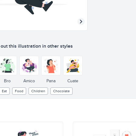
ut this illustration in other styles
Bro
Amico
Pana
Cuate
Eat
Food
Children
Chocolate