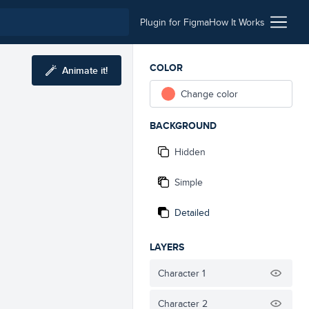
Plugin for Figma
How It Works
COLOR
Animate it!
Change color
BACKGROUND
Hidden
Simple
Detailed
LAYERS
Character 1
Character 2