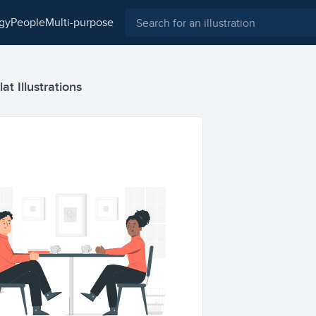
ogy
people
multi-purpose
at Illustrations