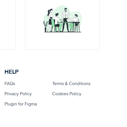
HELP
FAQs
Terms & Conditions
Privacy Policy
Cookies Policy
Plugin for Figma