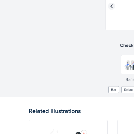
Check o
Rafik
Bar
Relax
Related illustrations