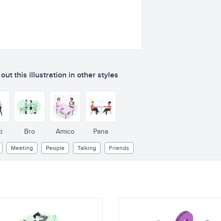
ut this illustration in other styles
i
Bro
Amico
Pana
Meeting
People
Talking
Friends