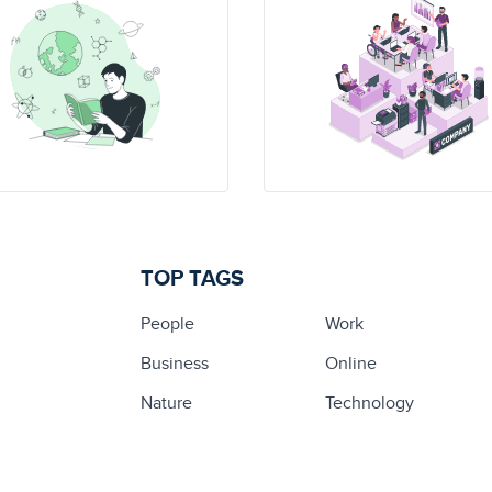
TOP TAGS
People
Work
Business
Online
Nature
Technology