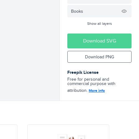
Books
Show all layers
Download SVG
Download PNG
Freepik License
Free for personal and
commercial purpose with
attribution.
More info