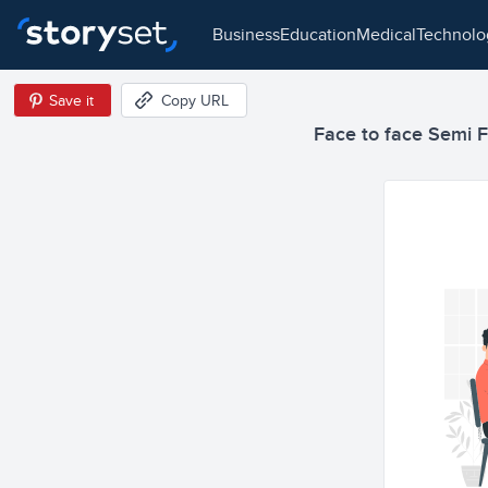
business
education
medical
technol
Save it
Copy URL
Face to face Semi Fl