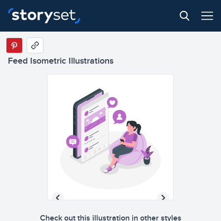
ed
Status upda
Feed Isometric Illustrations
ed
Status upda
Check out this illustration in other styles