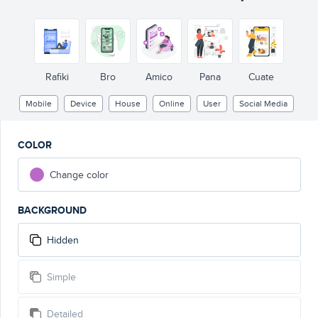
Status upda
Rafiki
Bro
Amico
Pana
Cuate
Mobile
Device
House
Online
User
Social Media
COLOR
Change color
BACKGROUND
Hidden
Simple
Detailed