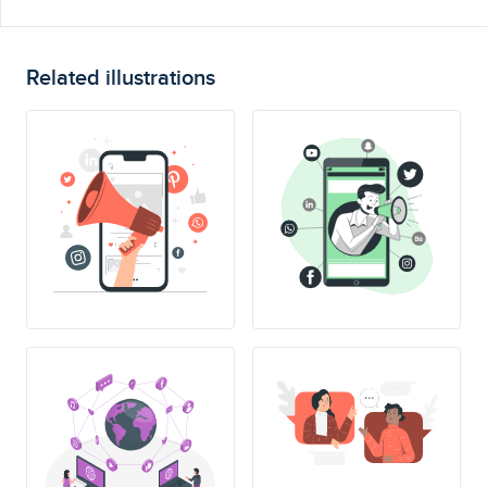
Related illustrations