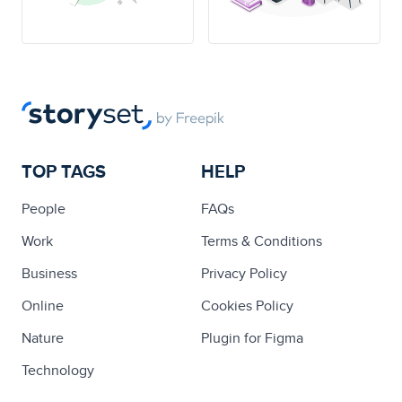
TOP TAGS
HELP
People
FAQs
Work
Terms & Conditions
Business
Privacy Policy
Online
Cookies Policy
Nature
Plugin for Figma
Technology