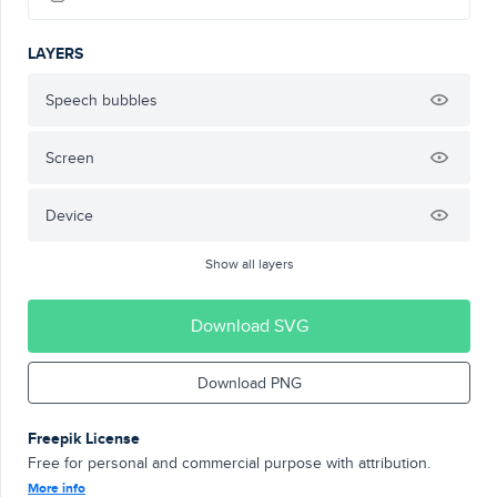
LAYERS
Speech bubbles
Screen
Device
Show all layers
Download SVG
Download PNG
Freepik License
Free for personal and commercial purpose with attribution.
More info