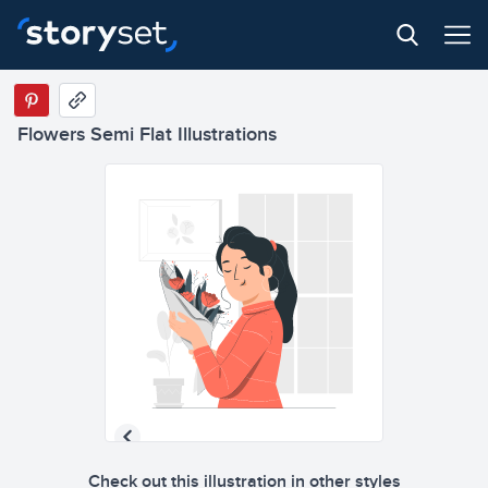
Flowers Semi Flat Illustrations
Check out this illustration in other styles