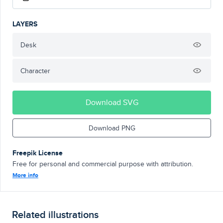
LAYERS
Desk
Character
Download SVG
Download PNG
Freepik License
Free for personal and commercial purpose with attribution.
More info
Related illustrations