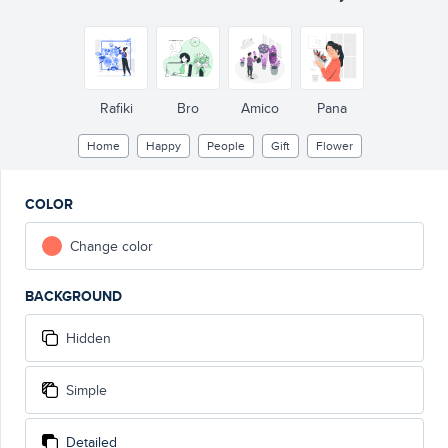
Rafiki
Bro
Amico
Pana
Home
Happy
People
Gift
Flower
COLOR
Change color
BACKGROUND
Hidden
Simple
Detailed