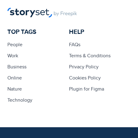
TOP TAGS
HELP
People
FAQs
Work
Terms & Conditions
Business
Privacy Policy
Online
Cookies Policy
Nature
Plugin for Figma
Technology