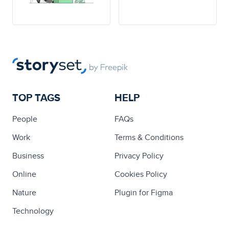
TOP TAGS
HELP
People
FAQs
Work
Terms & Conditions
Business
Privacy Policy
Online
Cookies Policy
Nature
Plugin for Figma
Technology