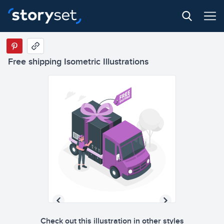
Free shipping Isometric Illustrations
Check out this illustration in other styles