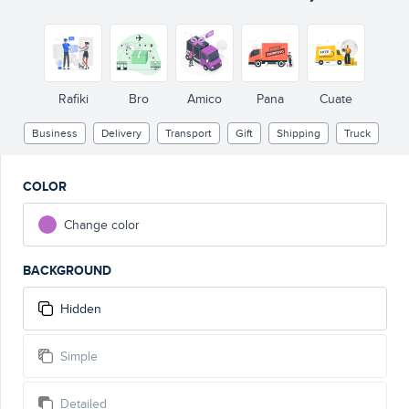
Rafiki
Bro
Amico
Pana
Cuate
Business
Delivery
Transport
Gift
Shipping
Truck
COLOR
Change color
BACKGROUND
Hidden
Simple
Detailed