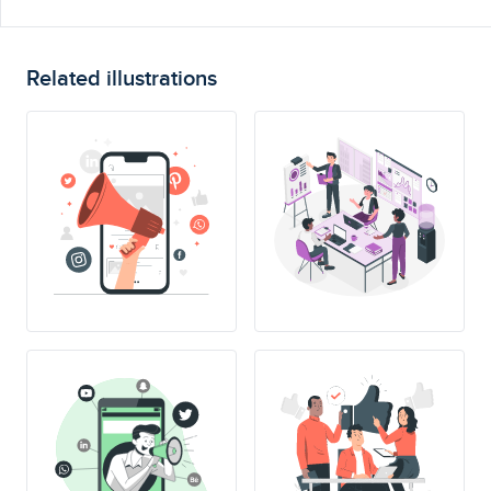
Related illustrations