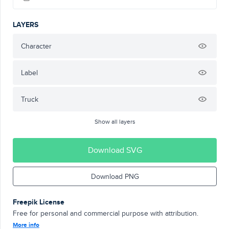
LAYERS
Character
Label
Truck
Show all layers
Download SVG
Download PNG
Freepik License
Free for personal and commercial purpose with attribution.
More info