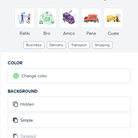
Rafiki
Bro
Amico
Pana
Cuate
Business
Delivery
Transport
Shipping
COLOR
Change color
BACKGROUND
Hidden
Simple
Detailed