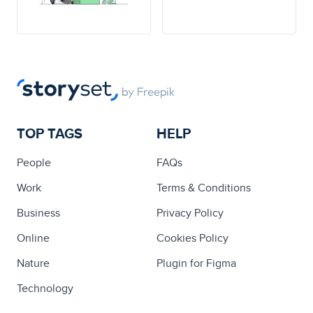
TOP TAGS
HELP
People
FAQs
Work
Terms & Conditions
Business
Privacy Policy
Online
Cookies Policy
Nature
Plugin for Figma
Technology