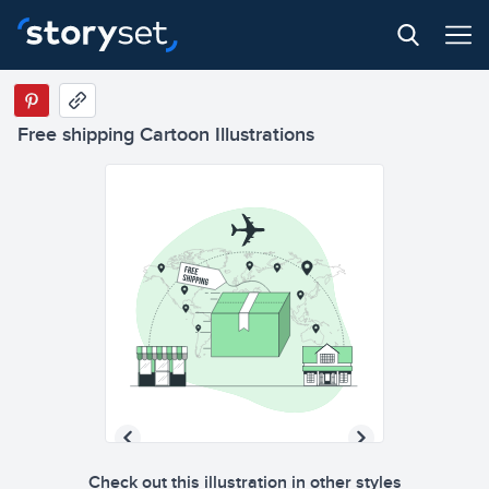
Free shipping Cartoon Illustrations
Check out this illustration in other styles