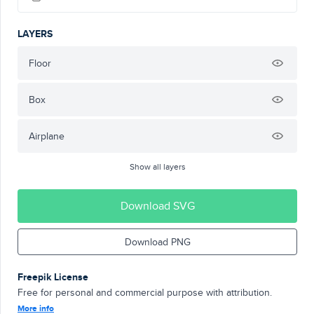
LAYERS
Floor
Box
Airplane
Show all layers
Download SVG
Download PNG
Freepik License
Free for personal and commercial purpose with attribution.
More info