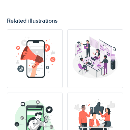
Related illustrations