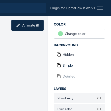
Plugin for Figma
How It Works
COLOR
Animate it!
Change color
BACKGROUND
Hidden
Simple
Detailed
LAYERS
Strawberry
Fruit salad