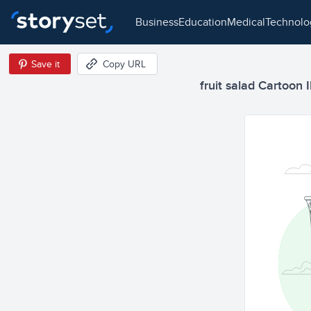
business
education
medical
technol
Save it
Copy URL
fruit salad Cartoon I