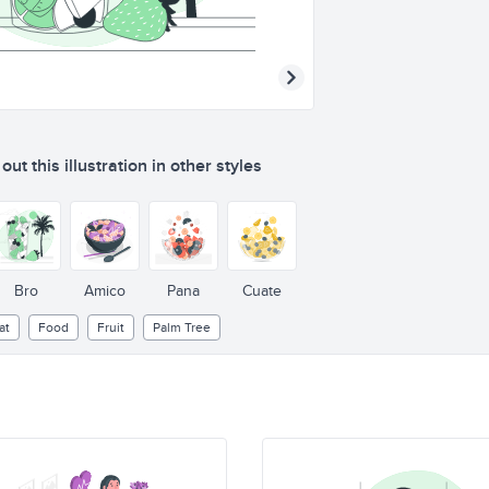
ut this illustration in other styles
Bro
Amico
Pana
Cuate
at
Food
Fruit
Palm Tree