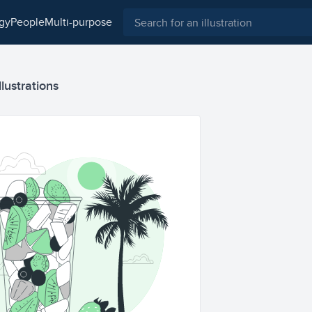
ogy
people
multi-purpose
llustrations