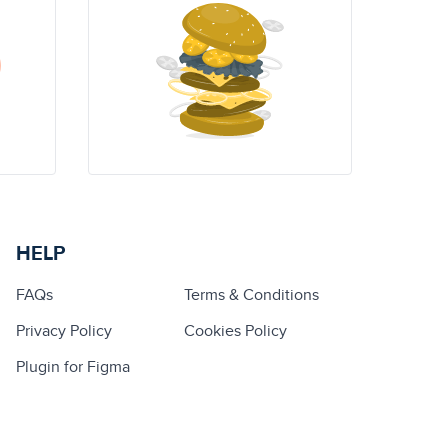
HELP
FAQs
Terms & Conditions
Privacy Policy
Cookies Policy
Plugin for Figma