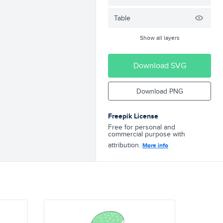
Table
Show all layers
Download SVG
Download PNG
Freepik License
Free for personal and
commercial purpose with
attribution.
More info