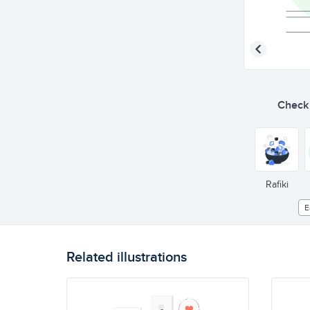
Check o
Rafiki
E
Related illustrations