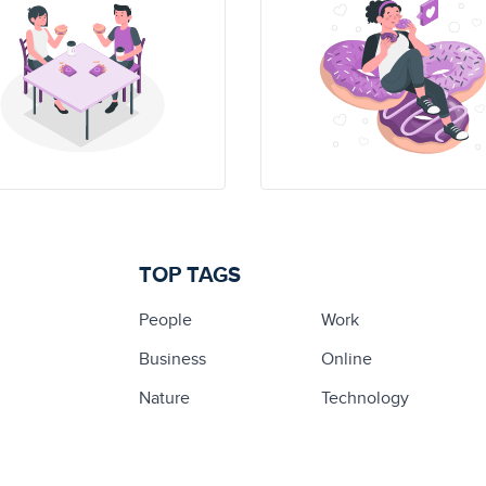
TOP TAGS
People
Work
Business
Online
Nature
Technology