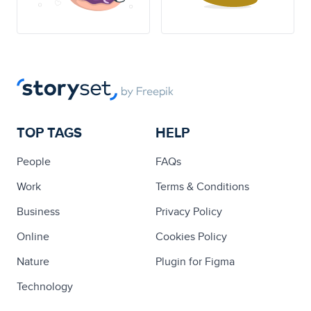
TOP TAGS
HELP
People
FAQs
Work
Terms & Conditions
Business
Privacy Policy
Online
Cookies Policy
Nature
Plugin for Figma
Technology