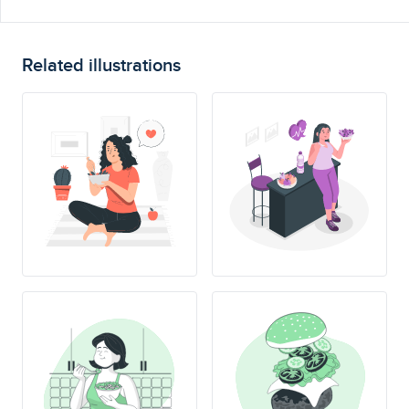
Related illustrations