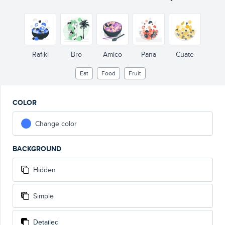
Rafiki
Bro
Amico
Pana
Cuate
Eat
Food
Fruit
COLOR
Change color
BACKGROUND
Hidden
Simple
Detailed