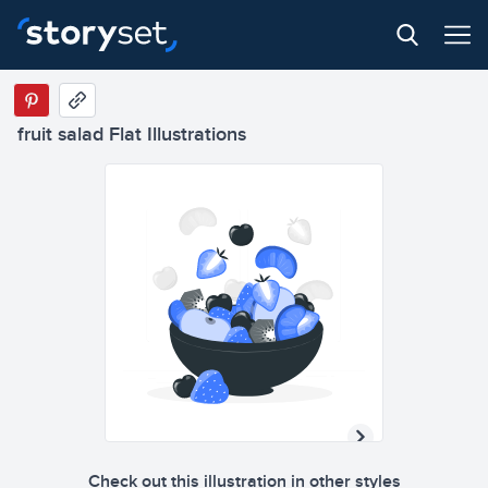
fruit salad Flat Illustrations
Check out this illustration in other styles