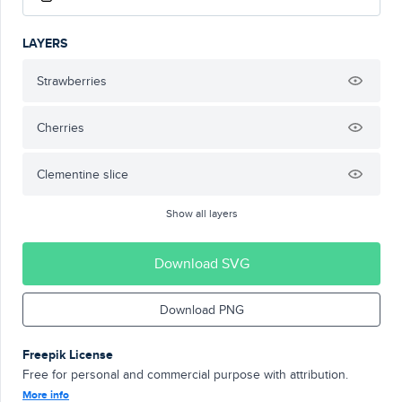
LAYERS
Strawberries
Cherries
Clementine slice
Show all layers
Download SVG
Download PNG
Freepik License
Free for personal and commercial purpose with attribution.
More info