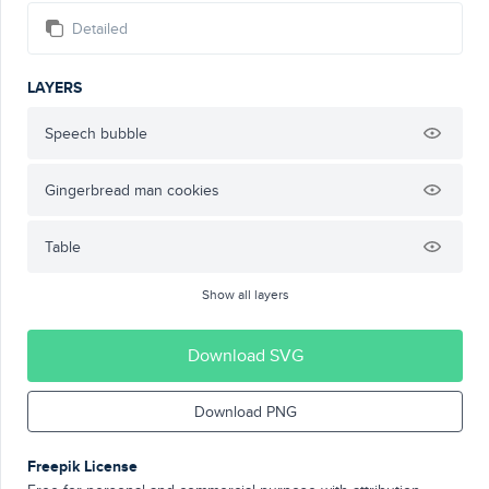
Detailed
LAYERS
Speech bubble
Gingerbread man cookies
Table
Show all layers
Download SVG
Download PNG
Freepik License