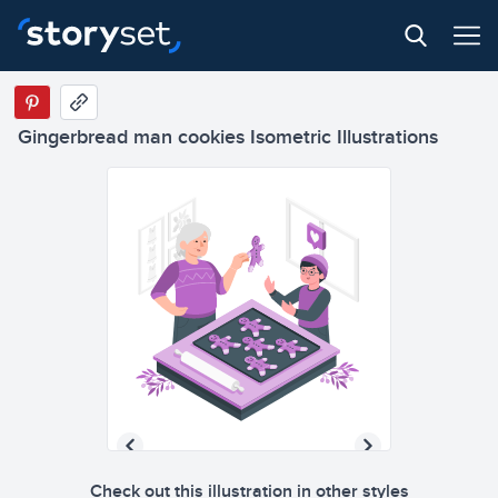
Gingerbread man cookies Isometric Illustrations
Check out this illustration in other styles