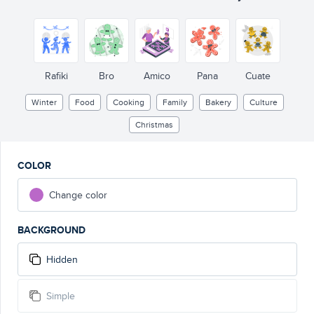
Rafiki
Bro
Amico
Pana
Cuate
Winter
Food
Cooking
Family
Bakery
Culture
Christmas
COLOR
Change color
BACKGROUND
Hidden
Simple