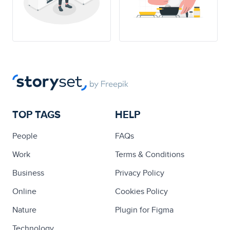
TOP TAGS
HELP
People
FAQs
Work
Terms & Conditions
Business
Privacy Policy
Online
Cookies Policy
Nature
Plugin for Figma
Technology