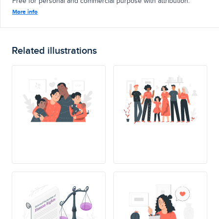
Free for personal and commercial purpose with attribution.
More info
Related illustrations