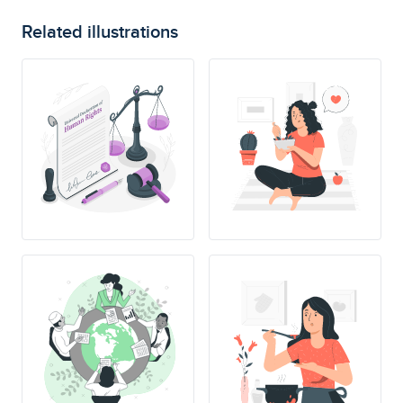
Related illustrations