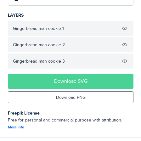
LAYERS
Gingerbread man cookie 1
Gingerbread man cookie 2
Gingerbread man cookie 3
Download SVG
Download PNG
Freepik License
Free for personal and commercial purpose with attribution.
More info