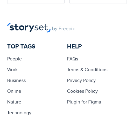
TOP TAGS
HELP
People
FAQs
Work
Terms & Conditions
Business
Privacy Policy
Online
Cookies Policy
Nature
Plugin for Figma
Technology