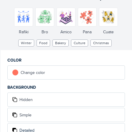
Rafiki
Bro
Amico
Pana
Cuate
Winter
Food
Bakery
Culture
Christmas
COLOR
Change color
BACKGROUND
Hidden
Simple
Detailed