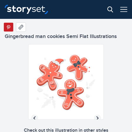
Gingerbread man cookies Semi Flat Illustrations
Check out this illustration in other styles