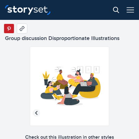
Group discussion Disproportionate Illustrations
Check out this illustration in other styles