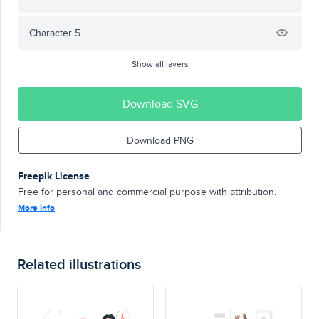
Character 5
Show all layers
Download SVG
Download PNG
Freepik License
Free for personal and commercial purpose with attribution.
More info
Related illustrations