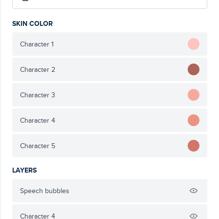
SKIN COLOR
Character 1
Character 2
Character 3
Character 4
Character 5
LAYERS
Speech bubbles
Character 4