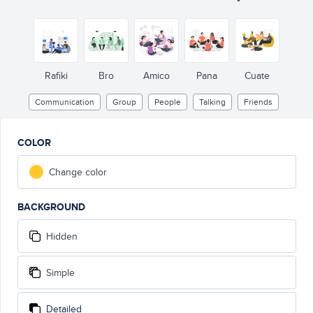
Rafiki
Bro
Amico
Pana
Cuate
Communication
Group
People
Talking
Friends
COLOR
Change color
BACKGROUND
Hidden
Simple
Detailed