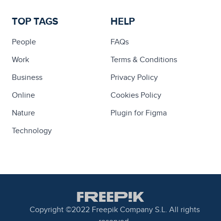
TOP TAGS
HELP
People
FAQs
Work
Terms & Conditions
Business
Privacy Policy
Online
Cookies Policy
Nature
Plugin for Figma
Technology
Copyright ©2022 Freepik Company S.L. All rights