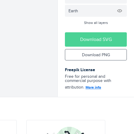
Earth
Show all layers
Download SVG
Download PNG
Freepik License
Free for personal and
commercial purpose with
attribution.
More info