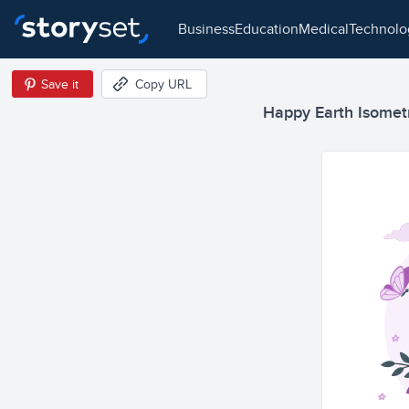
business
education
medical
technol
Save it
Copy URL
Happy Earth Isometri