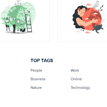
TOP TAGS
People
Work
Business
Online
Nature
Technology