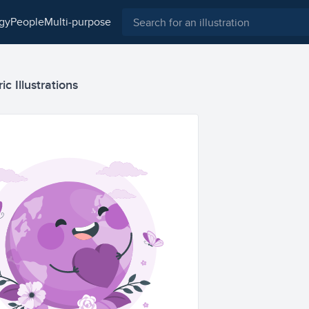
ogy
people
multi-purpose
c Illustrations