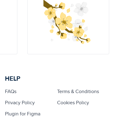
HELP
FAQs
Terms & Conditions
Privacy Policy
Cookies Policy
Plugin for Figma