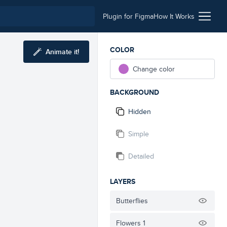
Plugin for Figma
How It Works
COLOR
Animate it!
Change color
BACKGROUND
Hidden
Simple
Detailed
LAYERS
Butterflies
Flowers 1