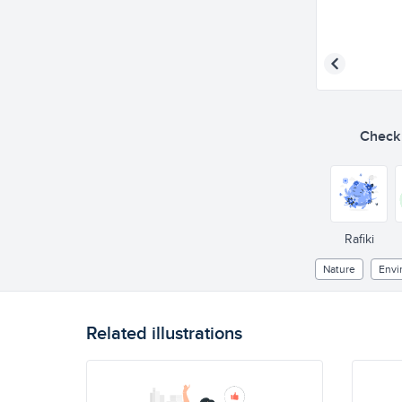
Check o
Rafiki
Nature
Envi
Related illustrations