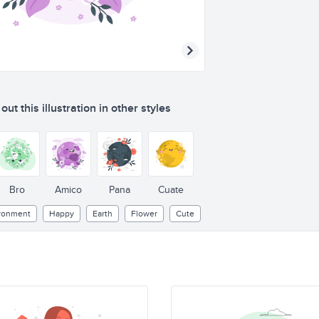
ut this illustration in other styles
Bro
Amico
Pana
Cuate
ronment
Happy
Earth
Flower
Cute