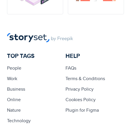
TOP TAGS
HELP
People
FAQs
Work
Terms & Conditions
Business
Privacy Policy
Online
Cookies Policy
Nature
Plugin for Figma
Technology