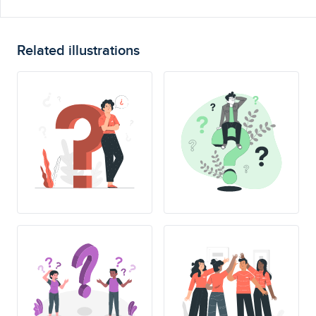
Related illustrations