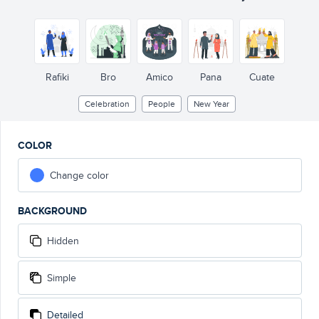
Rafiki
Bro
Amico
Pana
Cuate
Celebration
People
New Year
COLOR
Change color
BACKGROUND
Hidden
Simple
Detailed