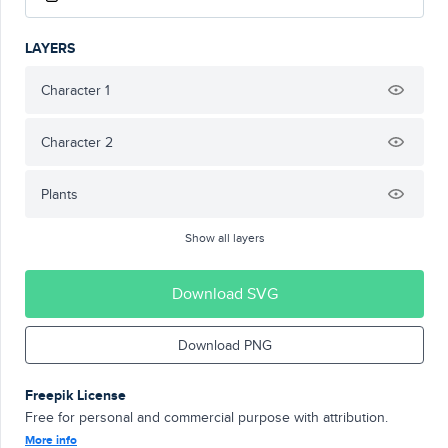
LAYERS
Character 1
Character 2
Plants
Show all layers
Download SVG
Download PNG
Freepik License
Free for personal and commercial purpose with attribution.
More info