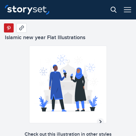
Islamic new year Flat Illustrations
Check out this illustration in other styles