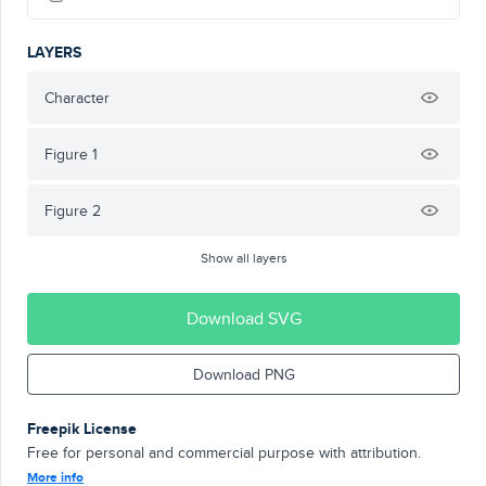
LAYERS
Character
Figure 1
Figure 2
Show all layers
Download SVG
Download PNG
Freepik License
Free for personal and commercial purpose with attribution.
More info