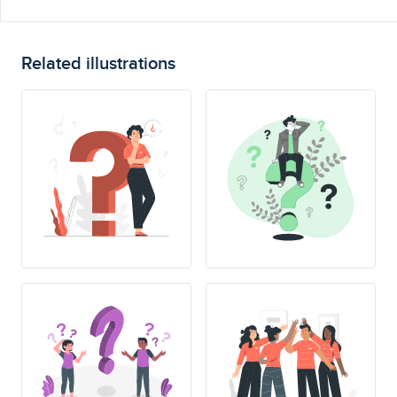
Related illustrations