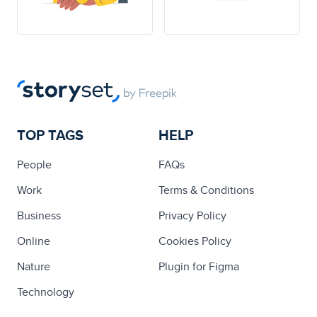
TOP TAGS
HELP
People
FAQs
Work
Terms & Conditions
Business
Privacy Policy
Online
Cookies Policy
Nature
Plugin for Figma
Technology