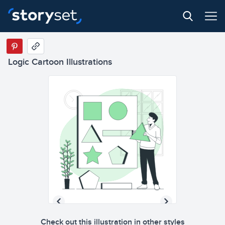
Logic Cartoon Illustrations
Check out this illustration in other styles