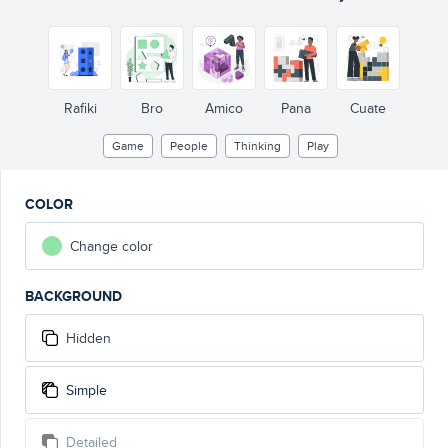
Rafiki
Bro
Amico
Pana
Cuate
Game
People
Thinking
Play
COLOR
Change color
BACKGROUND
Hidden
Simple
Detailed