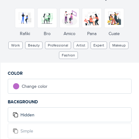
Rafiki
Bro
Amico
Pana
Cuate
Work
Beauty
Professional
Artist
Expert
Makeup
Fashion
COLOR
Change color
BACKGROUND
Hidden
Simple