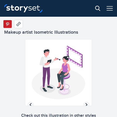
Makeup artist Isometric Illustrations
Check out this illustration in other styles