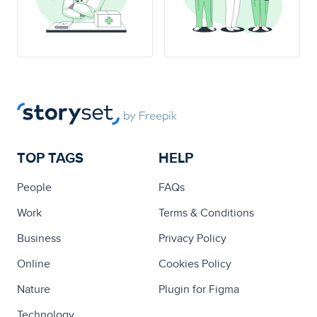
TOP TAGS
HELP
People
FAQs
Work
Terms & Conditions
Business
Privacy Policy
Online
Cookies Policy
Nature
Plugin for Figma
Technology