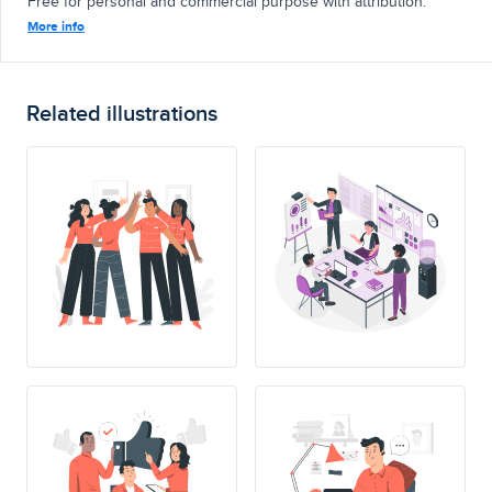
Free for personal and commercial purpose with attribution.
More info
Related illustrations