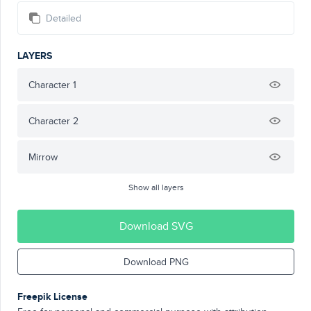
Detailed
LAYERS
Character 1
Character 2
Mirrow
Show all layers
Download SVG
Download PNG
Freepik License