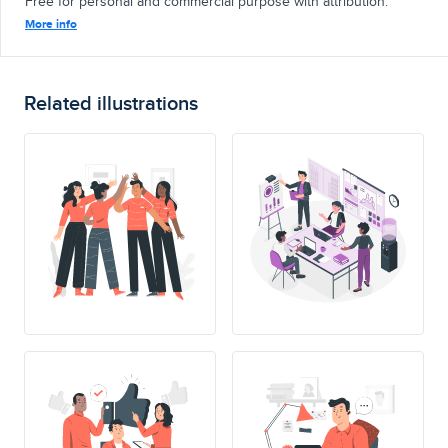
Free for personal and commercial purpose with attribution.
More info
Related illustrations