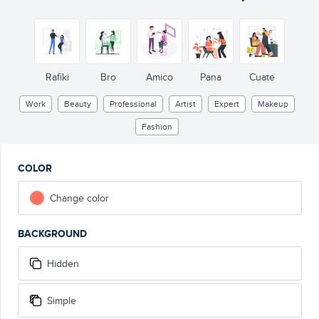
Rafiki
Bro
Amico
Pana
Cuate
Work
Beauty
Professional
Artist
Expert
Makeup
Fashion
COLOR
Change color
BACKGROUND
Hidden
Simple