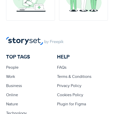
TOP TAGS
HELP
People
FAQs
Work
Terms & Conditions
Business
Privacy Policy
Online
Cookies Policy
Nature
Plugin for Figma
Technology