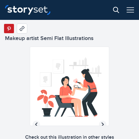
Makeup artist Semi Flat Illustrations
Check out this illustration in other styles