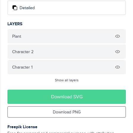
Detailed
LAYERS
Plant
Character 2
Character 1
Show all layers
Download SVG
Download PNG
Freepik License