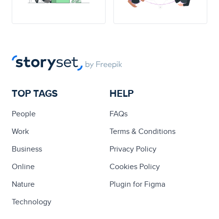
TOP TAGS
HELP
People
FAQs
Work
Terms & Conditions
Business
Privacy Policy
Online
Cookies Policy
Nature
Plugin for Figma
Technology