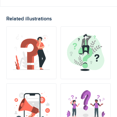
Related illustrations