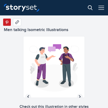
Men talking Isometric Illustrations
Check out this illustration in other styles