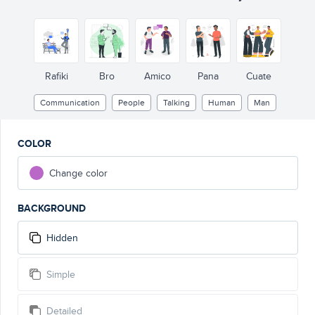
Rafiki
Bro
Amico
Pana
Cuate
Communication
People
Talking
Human
Man
COLOR
Change color
BACKGROUND
Hidden
Simple
Detailed