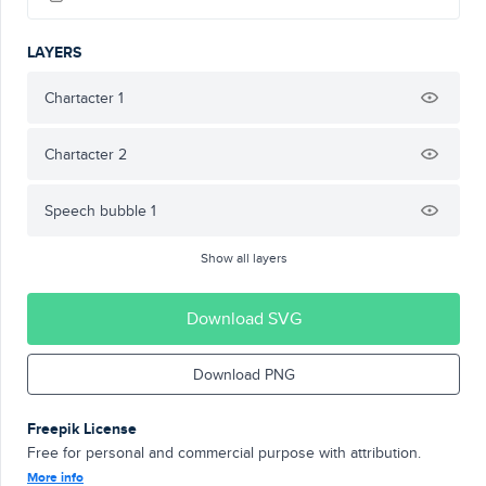
LAYERS
Chartacter 1
Chartacter 2
Speech bubble 1
Show all layers
Download SVG
Download PNG
Freepik License
Free for personal and commercial purpose with attribution.
More info