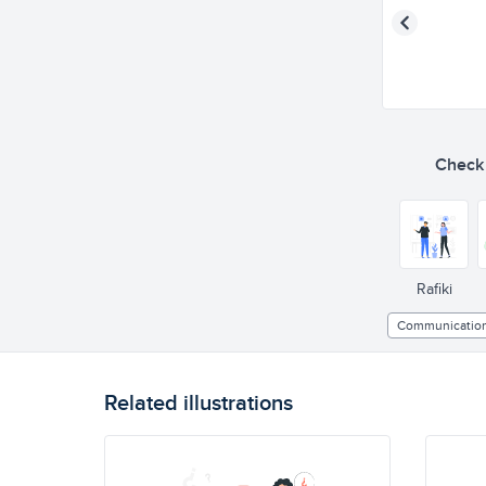
Check o
Rafiki
Communicatio
Related illustrations