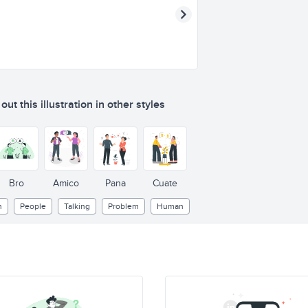
ut this illustration in other styles
Bro
Amico
Pana
Cuate
n
People
Talking
Problem
Human