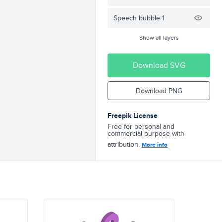
Speech bubble 1
Show all layers
Download SVG
Download PNG
Freepik License
Free for personal and
commercial purpose with
attribution.
More info