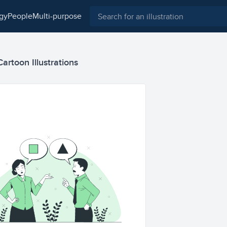
ogy
people
multi-purpose
rtoon Illustrations