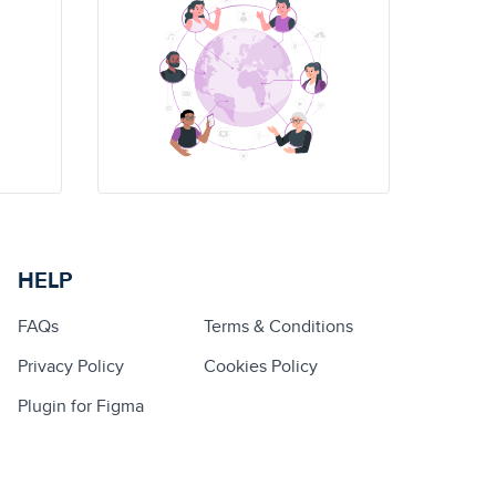
HELP
FAQs
Terms & Conditions
Privacy Policy
Cookies Policy
Plugin for Figma