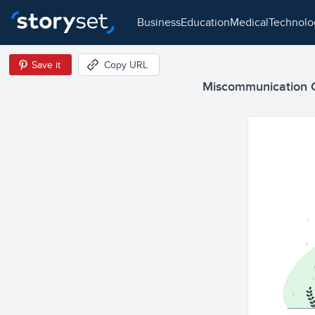
business
education
medical
technol
Save it
Copy URL
Miscommunication Ca