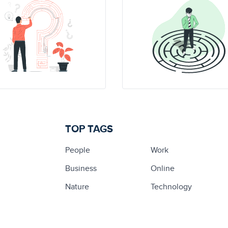
TOP TAGS
People
Work
Business
Online
Nature
Technology