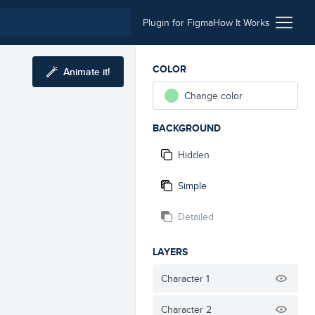
Plugin for Figma
How It Works
COLOR
Animate it!
Change color
BACKGROUND
Hidden
Simple
Detailed
LAYERS
Character 1
Character 2