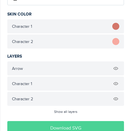
SKIN COLOR
Character 1
Character 2
LAYERS
Arrow
Character 1
Character 2
Show all layers
Download SVG