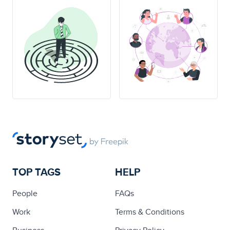
TOP TAGS
HELP
People
FAQs
Work
Terms & Conditions