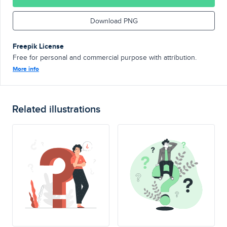
Download PNG
Freepik License
Free for personal and commercial purpose with attribution.
More info
Related illustrations