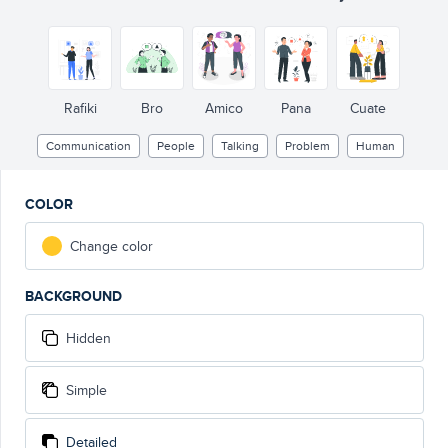
Rafiki
Bro
Amico
Pana
Cuate
Communication
People
Talking
Problem
Human
COLOR
Change color
BACKGROUND
Hidden
Simple
Detailed