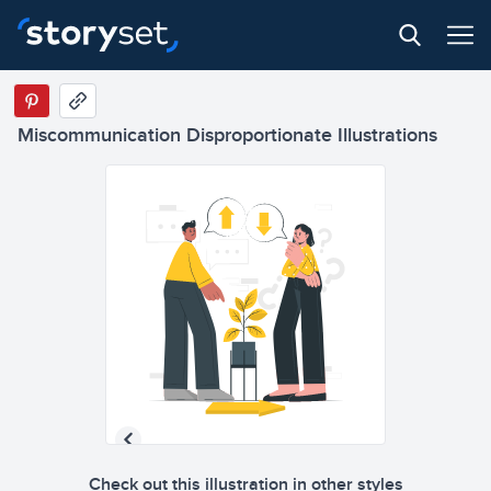
Miscommunication Disproportionate Illustrations
Check out this illustration in other styles