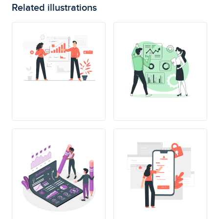
Related illustrations
SING UP