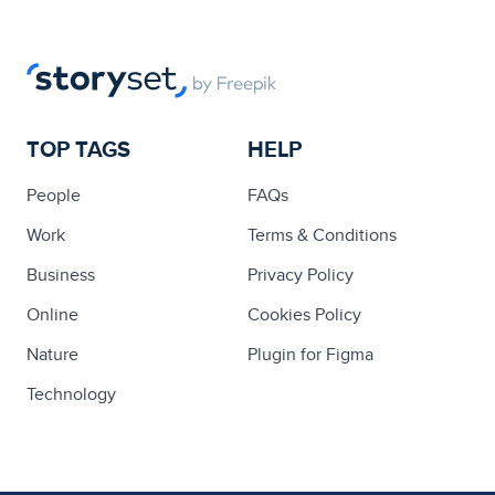
TOP TAGS
HELP
People
FAQs
Work
Terms & Conditions
Business
Privacy Policy
Online
Cookies Policy
Nature
Plugin for Figma
Technology