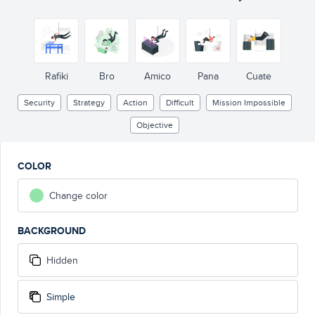
Rafiki
Bro
Amico
Pana
Cuate
Security
Strategy
Action
Difficult
Mission Impossible
Objective
COLOR
Change color
BACKGROUND
Hidden
Simple