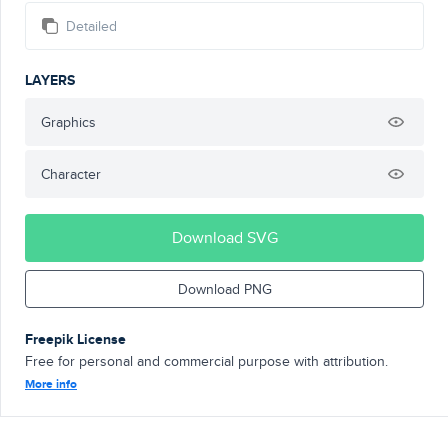
Detailed
LAYERS
Graphics
Character
Download SVG
Download PNG
Freepik License
Free for personal and commercial purpose with attribution.
More info