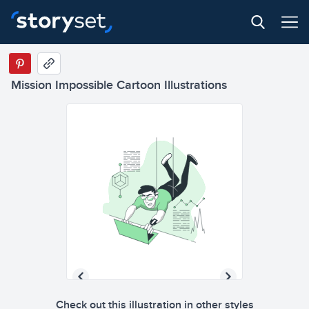
Mission Impossible Cartoon Illustrations
Check out this illustration in other styles